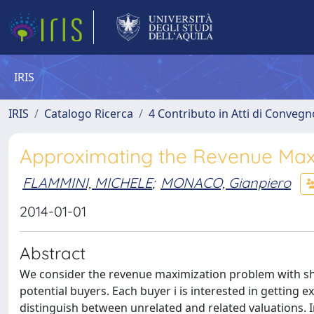
IRIS
IRIS
Catalogo Ricerca
4 Contributo in Atti di Conveg
Approximating the Revenue Max
FLAMMINI, MICHELE
;
MONACO, Gianpiero
2014-01-01
Abstract
We consider the revenue maximization problem with sha
potential buyers. Each buyer i is interested in getting ex
distinguish between unrelated and related valuations. In 