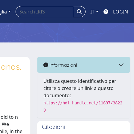
glia
IT
LOGIN
ands.
Informazioni
Utilizza questo identificativo per
citare o creare un link a questo
documento:
https://hdl.handle.net/11697/3822
9
old to n
i. We
Citazioni
ile, in the