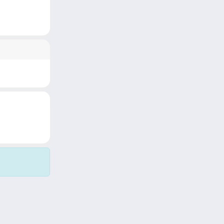
Copyright © 2026