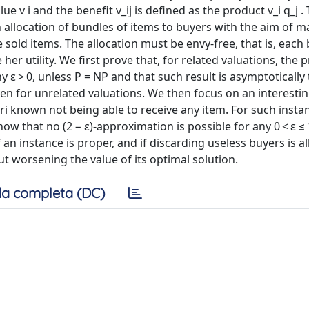
alue v i and the benefit v_ij is defined as the product v_i q_j .
 allocation of bundles of items to buyers with the aim of m
the sold items. The allocation must be envy-free, that is, eac
r utility. We first prove that, for related valuations, the
 ε > 0, unless P = NP and that such result is asymptotically t
n for unrelated valuations. We then focus on an interesti
ori known not being able to receive any item. For such insta
w that no (2 − ε)-approximation is possible for any 0 < ε ≤ 
if an instance is proper, and if discarding useless buyers is a
t worsening the value of its optimal solution.
a completa (DC)