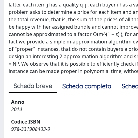
latter, each item j has a quality q_j , each buyer i has a v
problem asks to determine a price for each item and an
the total revenue, that is, the sum of the prices of all 
be happy with her assigned bundle and cannot improve he
cannot be approximated to a factor O(m^(1 − ε) ), for any
fact we provide a simple m-approximation algorithm eve
of “proper” instances, that do not contain buyers a pri
design an interesting 2-approximation algorithm and sho
= NP. We observe that it is possible to efficiently check 
instance can be made proper in polynomial time, withou
Scheda breve
Scheda completa
Sched
Anno
2014
Codice ISBN
978-331908403-9