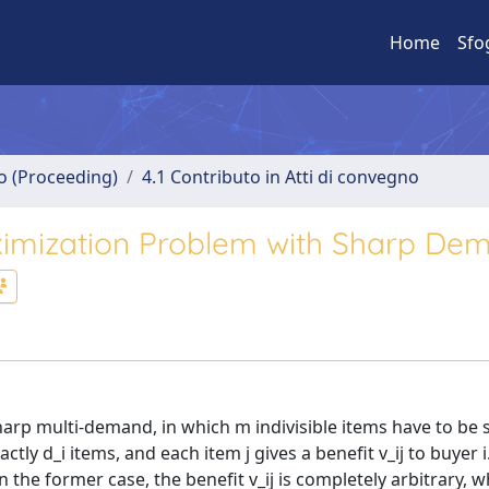
Home
Sfo
no (Proceeding)
4.1 Contributo in Atti di convegno
imization Problem with Sharp Dem
rp multi-demand, in which m indivisible items have to be s
actly d_i items, and each item j gives a benefit v_ij to buyer 
the former case, the benefit v_ij is completely arbitrary, wh