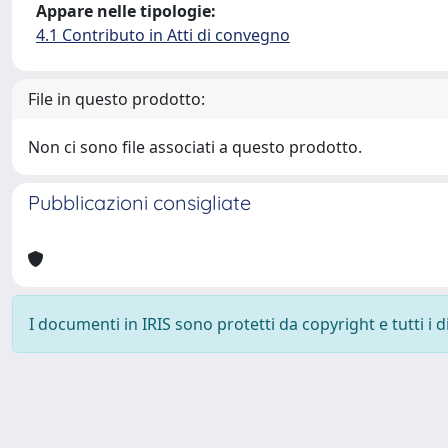
Appare nelle tipologie:
4.1 Contributo in Atti di convegno
File in questo prodotto:
Non ci sono file associati a questo prodotto.
Pubblicazioni consigliate
I documenti in IRIS sono protetti da copyright e tutti i di
Powered by
IRIS
-
about IRIS
-
Utilizzo dei cookie