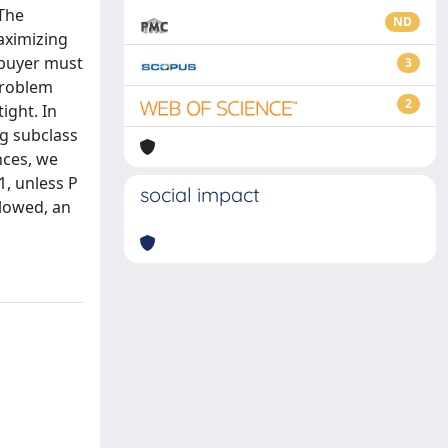
 The
ND
aximizing
h buyer must
3
 problem
2
ight. In
ng subclass
nces, we
1, unless P
social impact
llowed, an