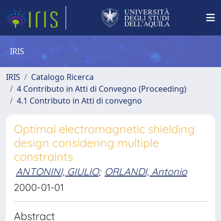
IRIS
IRIS
Catalogo Ricerca
4 Contributo in Atti di Convegno (Proceeding)
4.1 Contributo in Atti di convegno
Optimal electromagnetic shielding
design considering multiple
constraints
ANTONINI, GIULIO
;
ORLANDI, Antonio
2000-01-01
Abstract