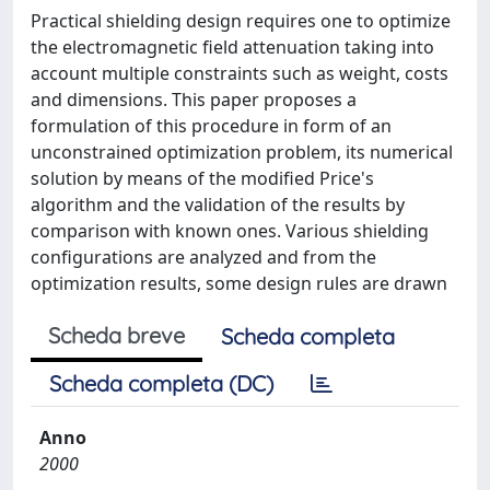
Practical shielding design requires one to optimize
the electromagnetic field attenuation taking into
account multiple constraints such as weight, costs
and dimensions. This paper proposes a
formulation of this procedure in form of an
unconstrained optimization problem, its numerical
solution by means of the modified Price's
algorithm and the validation of the results by
comparison with known ones. Various shielding
configurations are analyzed and from the
optimization results, some design rules are drawn
Scheda breve
Scheda completa
Scheda completa (DC)
Anno
2000