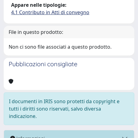
Appare nelle tipologie:
4.1 Contributo in Atti di convegno
File in questo prodotto:
Non ci sono file associati a questo prodotto.
Pubblicazioni consigliate
I documenti in IRIS sono protetti da copyright e
tutti i diritti sono riservati, salvo diversa
indicazione.