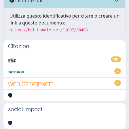
Informazioni
Utilizza questo identificativo per citare o creare un
link a questo documento:
https://hdl.handle.net/11697/38406
Citazioni
ND
2
1
social impact