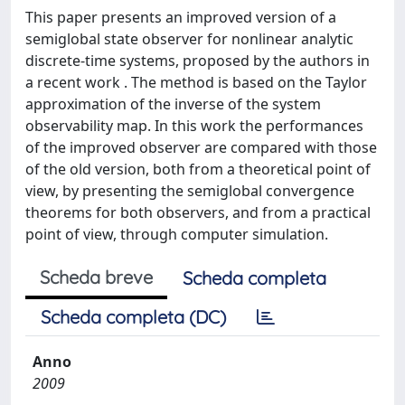
This paper presents an improved version of a
semiglobal state observer for nonlinear analytic
discrete-time systems, proposed by the authors in
a recent work . The method is based on the Taylor
approximation of the inverse of the system
observability map. In this work the performances
of the improved observer are compared with those
of the old version, both from a theoretical point of
view, by presenting the semiglobal convergence
theorems for both observers, and from a practical
point of view, through computer simulation.
Scheda breve
Scheda completa
Scheda completa (DC)
Anno
2009