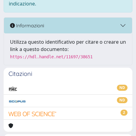
indicazione.
Informazioni
Utilizza questo identificativo per citare o creare un
link a questo documento:
https://hdl.handle.net/11697/38651
Citazioni
ND
ND
2