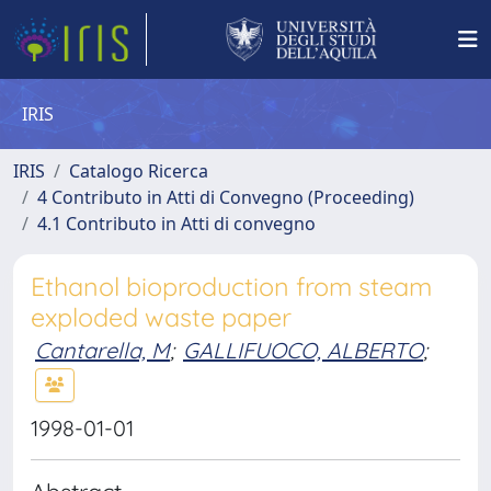
IRIS
IRIS
Catalogo Ricerca
4 Contributo in Atti di Convegno (Proceeding)
4.1 Contributo in Atti di convegno
Ethanol bioproduction from steam
exploded waste paper
Cantarella, M
;
GALLIFUOCO, ALBERTO
;
1998-01-01