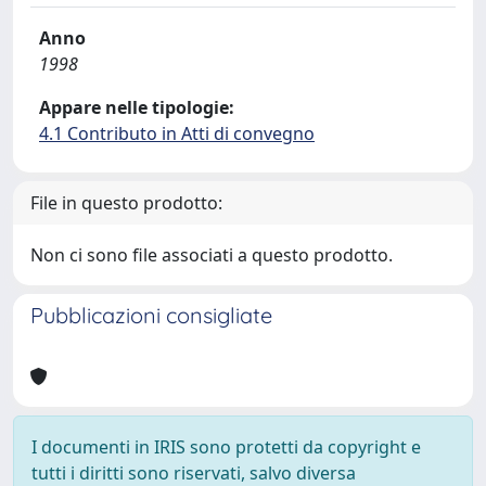
Anno
1998
Appare nelle tipologie:
4.1 Contributo in Atti di convegno
File in questo prodotto:
Non ci sono file associati a questo prodotto.
Pubblicazioni consigliate
I documenti in IRIS sono protetti da copyright e
tutti i diritti sono riservati, salvo diversa