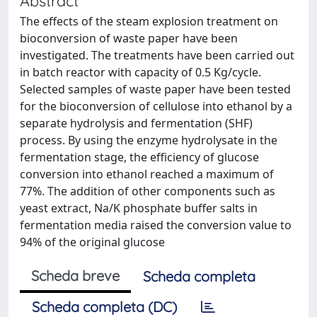
Abstract
The effects of the steam explosion treatment on
bioconversion of waste paper have been
investigated. The treatments have been carried out
in batch reactor with capacity of 0.5 Kg/cycle.
Selected samples of waste paper have been tested
for the bioconversion of cellulose into ethanol by a
separate hydrolysis and fermentation (SHF)
process. By using the enzyme hydrolysate in the
fermentation stage, the efficiency of glucose
conversion into ethanol reached a maximum of
77%. The addition of other components such as
yeast extract, Na/K phosphate buffer salts in
fermentation media raised the conversion value to
94% of the original glucose
Scheda breve
Scheda completa
Scheda completa (DC)