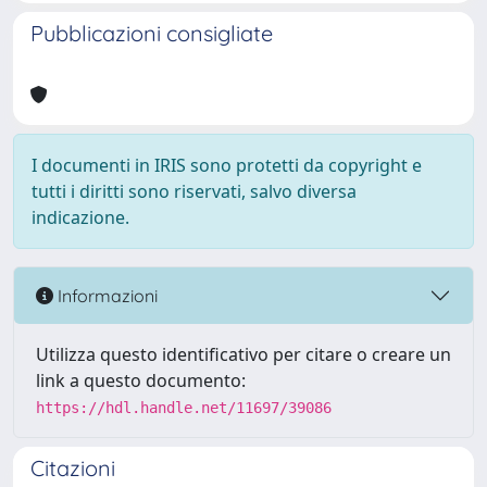
Pubblicazioni consigliate
I documenti in IRIS sono protetti da copyright e
tutti i diritti sono riservati, salvo diversa
indicazione.
Informazioni
Utilizza questo identificativo per citare o creare un
link a questo documento:
https://hdl.handle.net/11697/39086
Citazioni