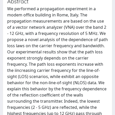
Abstract
We performed a propagation experiment in a
modem office building in Rome, Italy. The
propagation measurements are based on the use
of a vector network analyzer (VNA) over the band 2
- 12 GHz, with a frequency resolution of 5 MHz. We
propose a novel analysis of the dependence of path
loss laws on the carrier frequency and bandwidth.
Our experimental results show that the path loss
exponent strongly depends on the carrier
frequency. The path loss exponents increase with
the iincreasing carrier frequency for the line-of-
sight (LOS) scenarios, while exhibit an opposite
behavior for the non-line-of-sight (NLOS) data. We
explain this behavior by the frequency dependence
of the reflection coefficient of the walls
surrounding the transmitter. Indeed, the lowest
frequencies (2 - 5 GHz) are reflected, while the
hlghest frequencies (up to 12 GHz) pass through