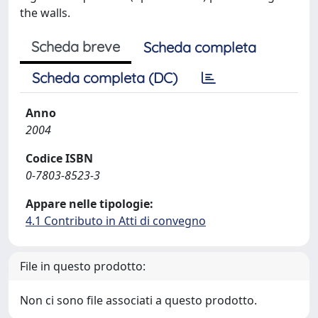
the walls.
Scheda breve
Scheda completa
Scheda completa (DC)
Anno
2004
Codice ISBN
0-7803-8523-3
Appare nelle tipologie:
4.1 Contributo in Atti di convegno
File in questo prodotto:
Non ci sono file associati a questo prodotto.