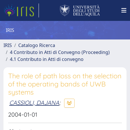
IRIS
IRIS
Catalogo Ricerca
4 Contributo in Atti di Convegno (Proceeding)
4.1 Contributo in Atti di convegno
The role of path loss on the selection
of the operating bands of UWB
systems
CASSIOLI, DAJANA
;
2004-01-01