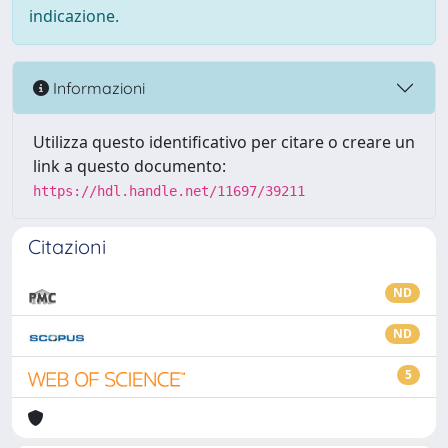
indicazione.
Informazioni
Utilizza questo identificativo per citare o creare un
link a questo documento:
https://hdl.handle.net/11697/39211
Citazioni
ND
ND
5