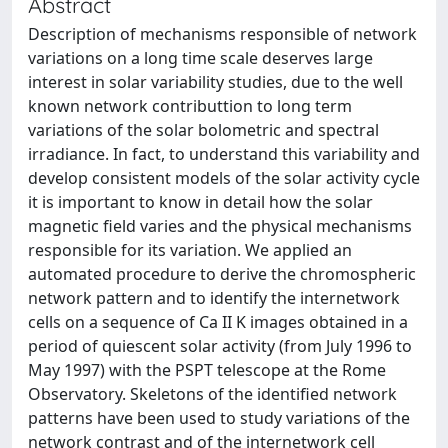
Abstract
Description of mechanisms responsible of network
variations on a long time scale deserves large
interest in solar variability studies, due to the well
known network contributtion to long term
variations of the solar bolometric and spectral
irradiance. In fact, to understand this variability and
develop consistent models of the solar activity cycle
it is important to know in detail how the solar
magnetic field varies and the physical mechanisms
responsible for its variation. We applied an
automated procedure to derive the chromospheric
network pattern and to identify the internetwork
cells on a sequence of Ca II K images obtained in a
period of quiescent solar activity (from July 1996 to
May 1997) with the PSPT telescope at the Rome
Observatory. Skeletons of the identified network
patterns have been used to study variations of the
network contrast and of the internetwork cell