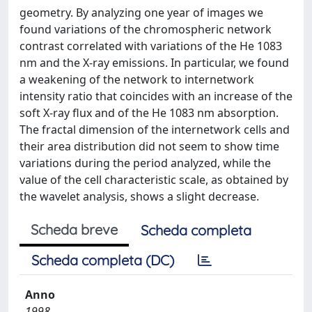
geometry. By analyzing one year of images we
found variations of the chromospheric network
contrast correlated with variations of the He 1083
nm and the X-ray emissions. In particular, we found
a weakening of the network to internetwork
intensity ratio that coincides with an increase of the
soft X-ray flux and of the He 1083 nm absorption.
The fractal dimension of the internetwork cells and
their area distribution did not seem to show time
variations during the period analyzed, while the
value of the cell characteristic scale, as obtained by
the wavelet analysis, shows a slight decrease.
Scheda breve
Scheda completa
Scheda completa (DC)
Anno
1998