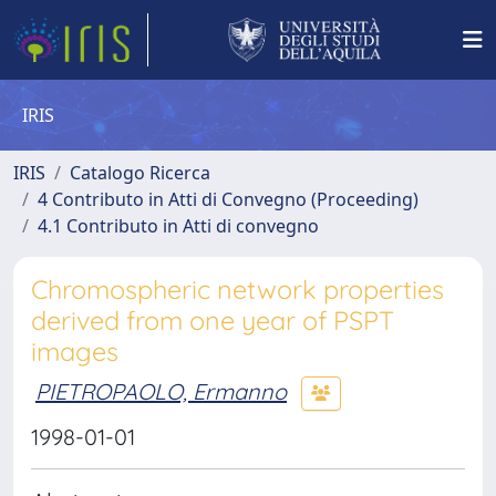
IRIS
IRIS
Catalogo Ricerca
4 Contributo in Atti di Convegno (Proceeding)
4.1 Contributo in Atti di convegno
Chromospheric network properties
derived from one year of PSPT
images
PIETROPAOLO, Ermanno
1998-01-01