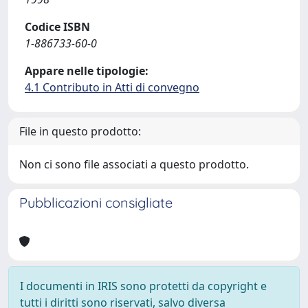
Codice ISBN
1-886733-60-0
Appare nelle tipologie:
4.1 Contributo in Atti di convegno
File in questo prodotto:
Non ci sono file associati a questo prodotto.
Pubblicazioni consigliate
I documenti in IRIS sono protetti da copyright e
tutti i diritti sono riservati, salvo diversa