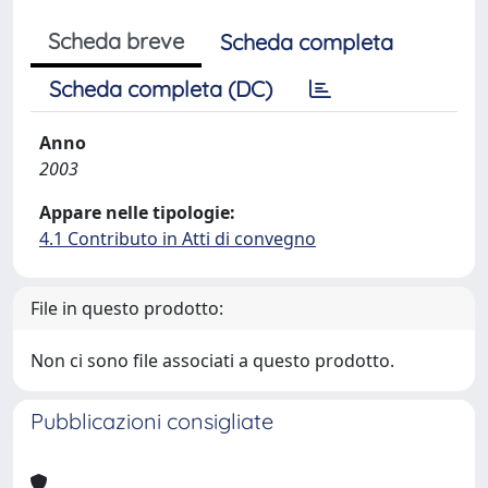
Scheda breve
Scheda completa
Scheda completa (DC)
Anno
2003
Appare nelle tipologie:
4.1 Contributo in Atti di convegno
File in questo prodotto:
Non ci sono file associati a questo prodotto.
Pubblicazioni consigliate