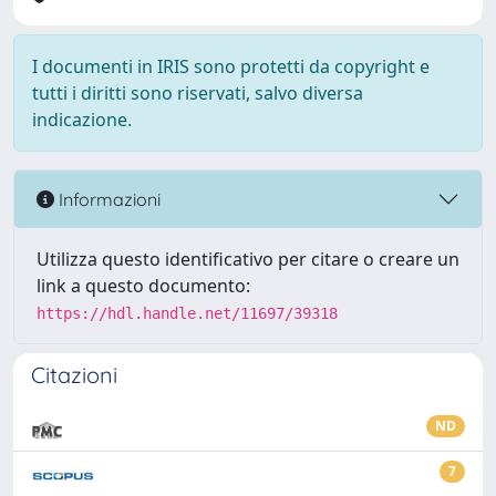
I documenti in IRIS sono protetti da copyright e
tutti i diritti sono riservati, salvo diversa
indicazione.
Informazioni
Utilizza questo identificativo per citare o creare un
link a questo documento:
https://hdl.handle.net/11697/39318
Citazioni
ND
7