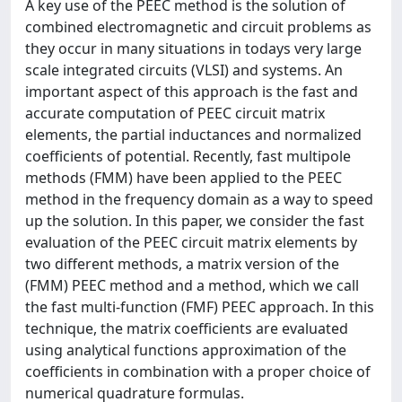
A key use of the PEEC method is the solution of
combined electromagnetic and circuit problems as
they occur in many situations in todays very large
scale integrated circuits (VLSI) and systems. An
important aspect of this approach is the fast and
accurate computation of PEEC circuit matrix
elements, the partial inductances and normalized
coefficients of potential. Recently, fast multipole
methods (FMM) have been applied to the PEEC
method in the frequency domain as a way to speed
up the solution. In this paper, we consider the fast
evaluation of the PEEC circuit matrix elements by
two different methods, a matrix version of the
(FMM) PEEC method and a method, which we call
the fast multi-function (FMF) PEEC approach. In this
technique, the matrix coefficients are evaluated
using analytical functions approximation of the
coefficients in combination with a proper choice of
numerical quadrature formulas.