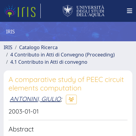
IRIS
IRIS
Catalogo Ricerca
4 Contributo in Atti di Convegno (Proceeding)
4.1 Contributo in Atti di convegno
A comparative study of PEEC circuit
elements computation
ANTONINI, GIULIO
;
2003-01-01
Abstract