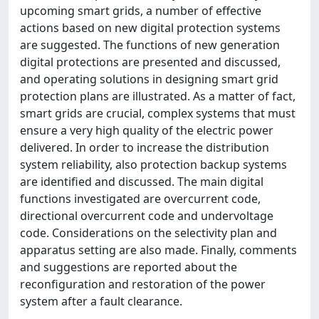
upcoming smart grids, a number of effective
actions based on new digital protection systems
are suggested. The functions of new generation
digital protections are presented and discussed,
and operating solutions in designing smart grid
protection plans are illustrated. As a matter of fact,
smart grids are crucial, complex systems that must
ensure a very high quality of the electric power
delivered. In order to increase the distribution
system reliability, also protection backup systems
are identified and discussed. The main digital
functions investigated are overcurrent code,
directional overcurrent code and undervoltage
code. Considerations on the selectivity plan and
apparatus setting are also made. Finally, comments
and suggestions are reported about the
reconfiguration and restoration of the power
system after a fault clearance.