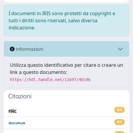
I documenti in IRIS sono protetti da copyright e
tutti i diritti sono riservati, salvo diversa
indicazione.
Informazioni
Utilizza questo identificativo per citare o creare un
link a questo documento:
https://hdl.handle.net/11697/40146
Citazioni
ND
ND