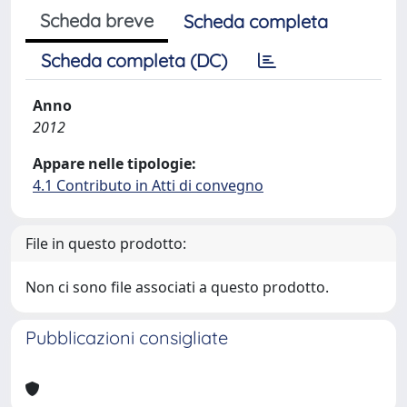
Scheda breve
Scheda completa
Scheda completa (DC)
Anno
2012
Appare nelle tipologie:
4.1 Contributo in Atti di convegno
File in questo prodotto:
Non ci sono file associati a questo prodotto.
Pubblicazioni consigliate