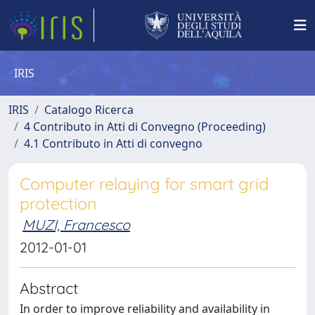
IRIS
IRIS
Catalogo Ricerca
4 Contributo in Atti di Convegno (Proceeding)
4.1 Contributo in Atti di convegno
Computer relaying for smart grid
protection
MUZI, Francesco
2012-01-01
Abstract
In order to improve reliability and availability in