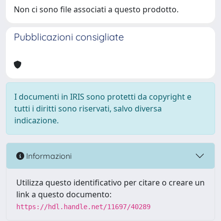
Non ci sono file associati a questo prodotto.
Pubblicazioni consigliate
I documenti in IRIS sono protetti da copyright e
tutti i diritti sono riservati, salvo diversa
indicazione.
Informazioni
Utilizza questo identificativo per citare o creare un
link a questo documento:
https://hdl.handle.net/11697/40289