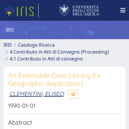
IRIS
IRIS
Catalogo Ricerca
4 Contributo in Atti di Convegno (Proceeding)
4.1 Contributo in Atti di convegno
An Extensible Class Library for
Geographic Applications
CLEMENTINI, ELISEO
;
1990-01-01
Abstract