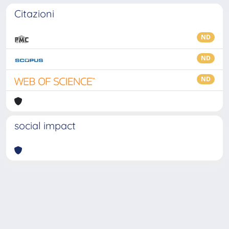
Citazioni
ND
ND
ND
social impact
Powered by
IRIS
-
about IRIS
-
Utilizzo dei cookie
-
Privacy
Copyright © 2026