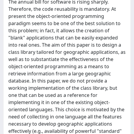
The annual bill for software is rising sharply.
Therefore, the code reusability is mandatory. At
present the object-oriented programming
paradigm seems to be one of the best solution to
this problem; in fact, it allows the creation of
"blank" applications that can be easily expanded
into real ones. The aim of this paper is to design a
class library tailored for geographic applications, as
well as to substantiate the effectiveness of the
object-oriented programming as a means to
retrieve information from a large geographic
database. In this paper, we do not provide a
working implementation of the class library, but
one that can be used as a reference for
implementing it in one of the existing object-
oriented languages. This choice is motivated by the
need of collecting in one language all the features
necessary to develop geographic applications
effectively (e.g., availability of powerful "standard"