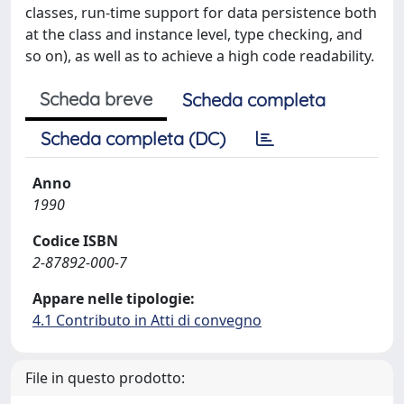
classes, run-time support for data persistence both
at the class and instance level, type checking, and
so on), as well as to achieve a high code readability.
Scheda breve
Scheda completa
Scheda completa (DC)
Anno
1990
Codice ISBN
2-87892-000-7
Appare nelle tipologie:
4.1 Contributo in Atti di convegno
File in questo prodotto: