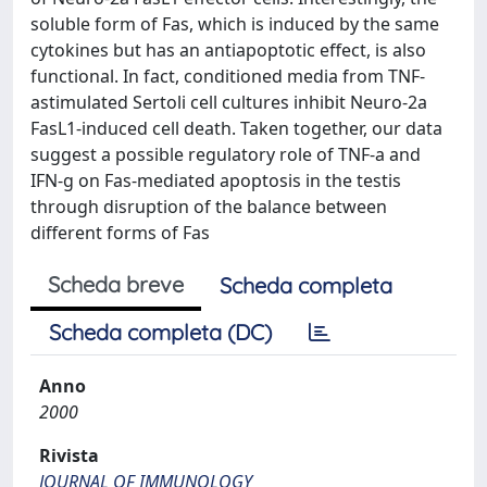
soluble form of Fas, which is induced by the same
cytokines but has an antiapoptotic effect, is also
functional. In fact, conditioned media from TNF-
astimulated Sertoli cell cultures inhibit Neuro-2a
FasL1-induced cell death. Taken together, our data
suggest a possible regulatory role of TNF-a and
IFN-g on Fas-mediated apoptosis in the testis
through disruption of the balance between
different forms of Fas
Scheda breve
Scheda completa
Scheda completa (DC)
Anno
2000
Rivista
JOURNAL OF IMMUNOLOGY