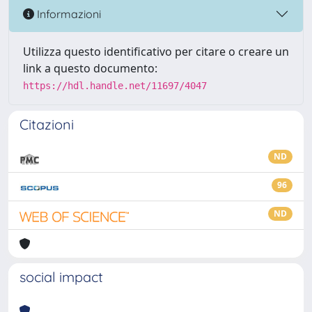
Informazioni
Utilizza questo identificativo per citare o creare un
link a questo documento:
https://hdl.handle.net/11697/4047
Citazioni
ND
96
ND
social impact