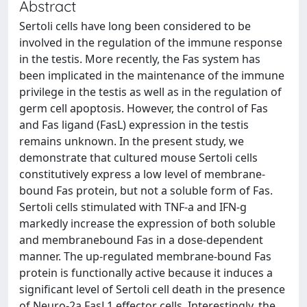
Abstract
Sertoli cells have long been considered to be
involved in the regulation of the immune response
in the testis. More recently, the Fas system has
been implicated in the maintenance of the immune
privilege in the testis as well as in the regulation of
germ cell apoptosis. However, the control of Fas
and Fas ligand (FasL) expression in the testis
remains unknown. In the present study, we
demonstrate that cultured mouse Sertoli cells
constitutively express a low level of membrane-
bound Fas protein, but not a soluble form of Fas.
Sertoli cells stimulated with TNF-a and IFN-g
markedly increase the expression of both soluble
and membranebound Fas in a dose-dependent
manner. The up-regulated membrane-bound Fas
protein is functionally active because it induces a
significant level of Sertoli cell death in the presence
of Neuro-2a FasL1 effector cells. Interestingly, the