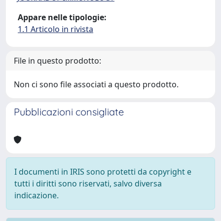
Appare nelle tipologie:
1.1 Articolo in rivista
File in questo prodotto:
Non ci sono file associati a questo prodotto.
Pubblicazioni consigliate
I documenti in IRIS sono protetti da copyright e
tutti i diritti sono riservati, salvo diversa
indicazione.