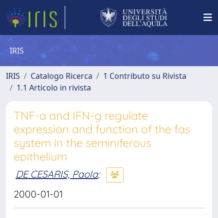
IRIS
IRIS
Catalogo Ricerca
1 Contributo su Rivista
1.1 Articolo in rivista
TNF-a and IFN-g regulate
expression and function of the fas
system in the seminiferous
epithelium
DE CESARIS, Paola
;
2000-01-01