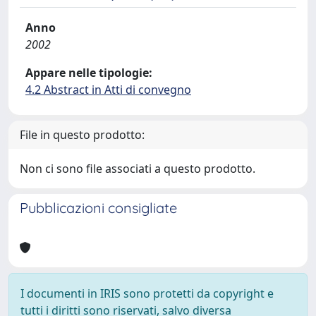
Anno
2002
Appare nelle tipologie:
4.2 Abstract in Atti di convegno
File in questo prodotto:
Non ci sono file associati a questo prodotto.
Pubblicazioni consigliate
I documenti in IRIS sono protetti da copyright e
tutti i diritti sono riservati, salvo diversa