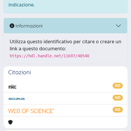
indicazione.
Informazioni
Utilizza questo identificativo per citare o creare un
link a questo documento:
https://hdl.handle.net/11697/40540
Citazioni
ND
ND
ND