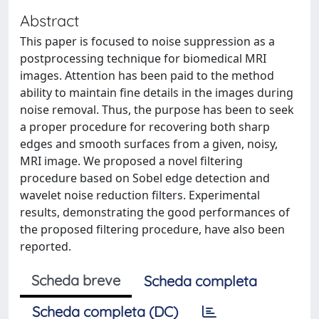
Abstract
This paper is focused to noise suppression as a
postprocessing technique for biomedical MRI
images. Attention has been paid to the method
ability to maintain fine details in the images during
noise removal. Thus, the purpose has been to seek
a proper procedure for recovering both sharp
edges and smooth surfaces from a given, noisy,
MRI image. We proposed a novel filtering
procedure based on Sobel edge detection and
wavelet noise reduction filters. Experimental
results, demonstrating the good performances of
the proposed filtering procedure, have also been
reported.
Scheda breve
Scheda completa
Scheda completa (DC)