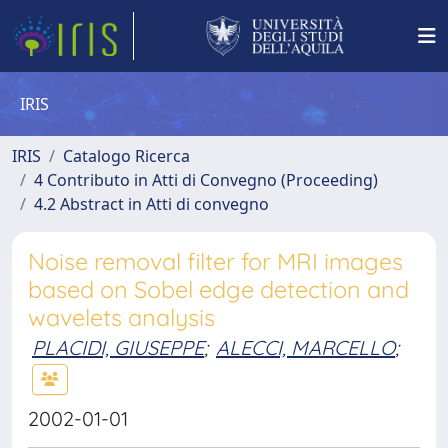
IRIS
IRIS
Catalogo Ricerca
4 Contributo in Atti di Convegno (Proceeding)
4.2 Abstract in Atti di convegno
Noise removal filter for MRI images
based on Sobel edge detection and
wavelets analysis
PLACIDI, GIUSEPPE
;
ALECCI, MARCELLO
;
2002-01-01