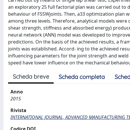
carried out by means of single lap shear test. Experimen
an exploratory 25 full factorial plan was carried out t
behaviour of FSSWjoints. Then, a33 optimization plan 
among three levels. Therefore, analytical models were
shear strength, stiffness and absorbed energy) produced 
neural network (ANN) model was developed to improv
predictions. On the basis of the achieved results, a f
joints was established. Accord- ing to the achieved resu
influencing parameters for the joint strength and weld 
speed have lower influence on the mechanical behaviou
Scheda breve
Scheda completa
Sched
Anno
2015
Rivista
INTERNATIONAL JOURNAL, ADVANCED MANUFACTURING 
Codice DOI