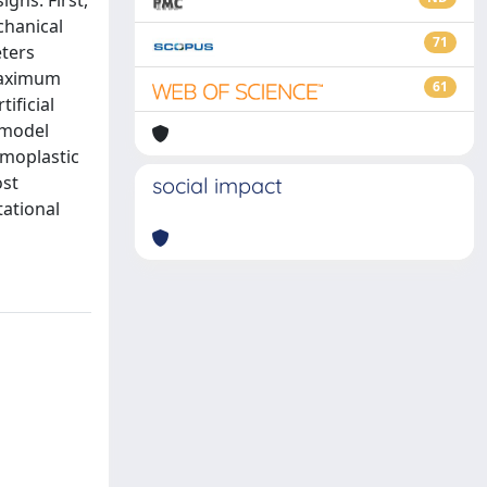
gns. First,
chanical
71
eters
(maximum
61
ificial
 model
rmoplastic
ost
social impact
tational