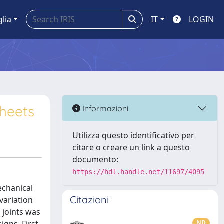
glia
IT
LOGIN
sheets
Informazioni
Utilizza questo identificativo per
citare o creare un link a questo
documento:
https://hdl.handle.net/11697/4095
echanical
Citazioni
variation
 joints was
ND