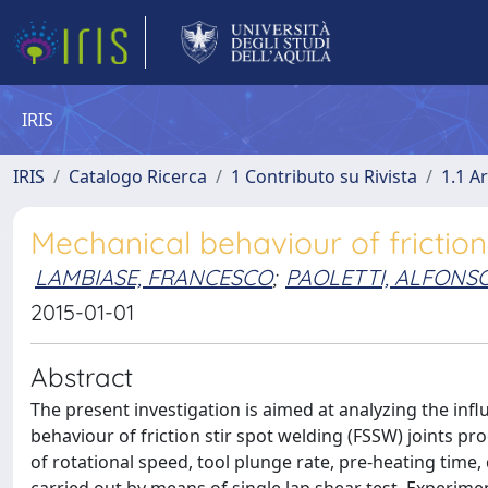
IRIS
IRIS
Catalogo Ricerca
1 Contributo su Rivista
1.1 Ar
Mechanical behaviour of friction
LAMBIASE, FRANCESCO
;
PAOLETTI, ALFONS
2015-01-01
Abstract
The present investigation is aimed at analyzing the in
behaviour of friction stir spot welding (FSSW) joints pr
of rotational speed, tool plunge rate, pre-heating time,