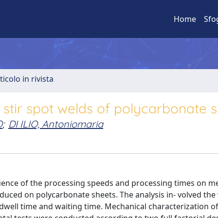
Home
Sfo
ticolo in rivista
 stir spot welds of polycarbonate 
O
;
DI ILIO, Antoniomaria
fluence of the processing speeds and processing times on m
oduced on polycarbonate sheets. The analysis in- volved the 
 dwell time and waiting time. Mechanical characterization of