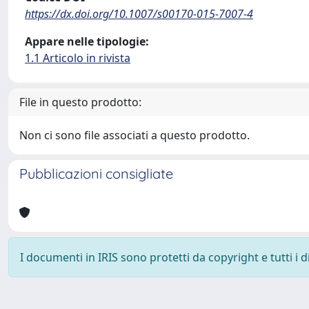
https://dx.doi.org/10.1007/s00170-015-7007-4
Appare nelle tipologie:
1.1 Articolo in rivista
File in questo prodotto:
Non ci sono file associati a questo prodotto.
Pubblicazioni consigliate
I documenti in IRIS sono protetti da copyright e tutti i di