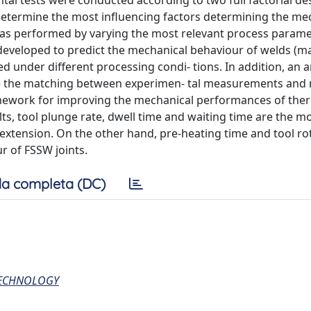
tal tests were conducted according to two full factorial desi
o determine the most influencing factors determining the me
was performed by varying the most relevant process param
 developed to predict the mechanical behaviour of welds 
under different processing condi- tions. In addition, an art
e the matching between experimen- tal measurements and
ramework for improving the mechanical performances of the
lts, tool plunge rate, dwell time and waiting time are the m
extension. On the other hand, pre-heating time and tool ro
r of FSSW joints.
a completa (DC)
TECHNOLOGY