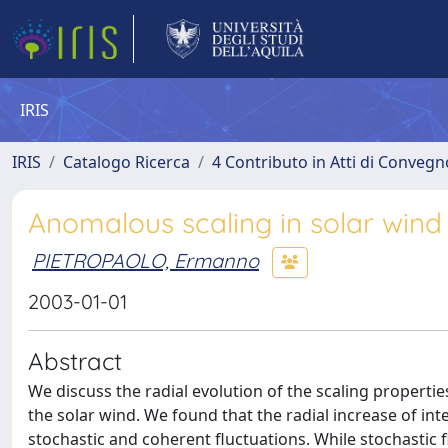
IRIS
IRIS
Catalogo Ricerca
4 Contributo in Atti di Conveg
Anomalous scaling in solar wind 
PIETROPAOLO, Ermanno
2003-01-01
Abstract
We discuss the radial evolution of the scaling propertie
the solar wind. We found that the radial increase of i
stochastic and coherent fluctuations. While stochastic