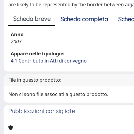
are likely to be represented by the border between adj
Scheda breve
Scheda completa
Sched
Anno
2003
Appare nelle tipologie:
4.1 Contributo in Atti di convegno
File in questo prodotto:
Non ci sono file associati a questo prodotto.
Pubblicazioni consigliate