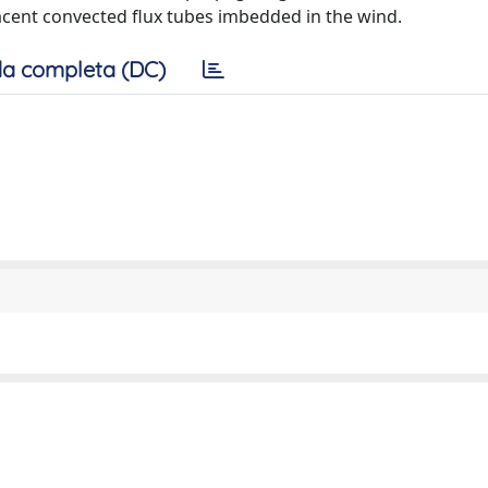
acent convected flux tubes imbedded in the wind.
a completa (DC)