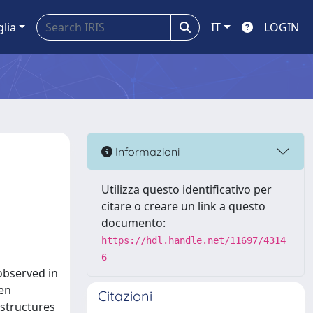
glia
IT
LOGIN
Informazioni
Utilizza questo identificativo per
citare o creare un link a questo
documento:
https://hdl.handle.net/11697/4314
6
 observed in
een
Citazioni
 structures