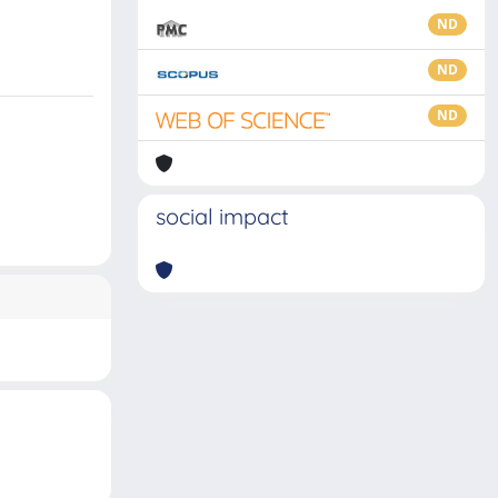
ND
ND
ND
social impact