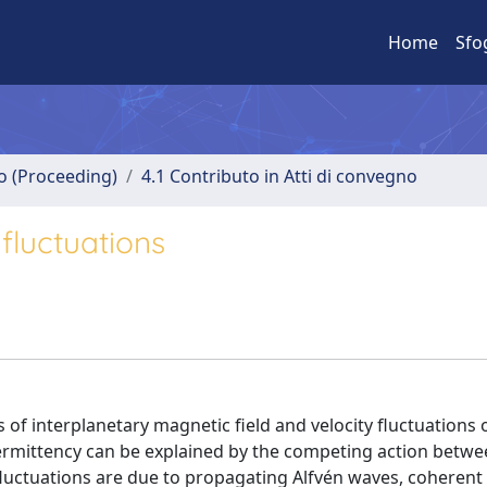
Home
Sfo
no (Proceeding)
4.1 Contributo in Atti di convegno
fluctuations
s of interplanetary magnetic field and velocity fluctuations
ntermittency can be explained by the competing action betw
 fluctuations are due to propagating Alfvén waves, coherent