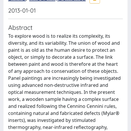
2013-01-01
Abstract
To explore wood is to realize its complexity, its
diversity, and its variability. The union of wood and
paint is as old as the human desire to protect an
object, or simply to decorate a surface. The link
between paint and wood is therefore at the heart
of any approach to conservation of these objects.
Panel paintings are increasingly being investigated
using advanced non-destructive infrared and
optical measurement techniques. In the present
work, a wooden sample having a complex surface
and realized following the Cennino Cennini rules,
containing natural and fabricated defects (Mylar®
inserts), was investigated by stimulated
thermography, near-infrared reflectography,