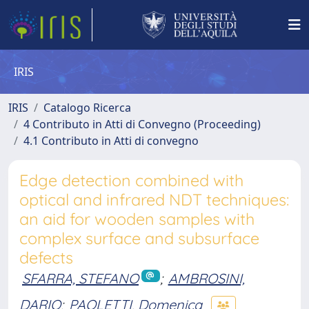
IRIS
IRIS
Catalogo Ricerca
4 Contributo in Atti di Convegno (Proceeding)
4.1 Contributo in Atti di convegno
Edge detection combined with
optical and infrared NDT techniques:
an aid for wooden samples with
complex surface and subsurface
defects
SFARRA, STEFANO
;
AMBROSINI,
DARIO
;
PAOLETTI, Domenica