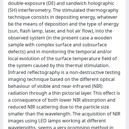
double-exposure (DE) and sandwich holographic
(SH) interferometry. The stimulated thermography
technique consists in depositing energy, whatever
be the means of deposition and the type of energy
(sun, flash lamp, laser, and hot air flow), into the
observed system (in the present case a wooden
sample with complex surface and subsurface
defects) and in monitoring the temporal and/or
local evolution of the surface temperature field of
the system caused by this thermal stimulation.
Infrared reflectography is a non-destructive testing
imaging technique based on the different optical
behaviour of visible and near-infrared (NIR)
radiation through a thin pictorial layer. This effect is
a consequence of both lower NIR absorption and
reduced NIR scattering due to the particle size
smaller than the wavelength. The acquisition of NIR
images using LED lamps working at different
wavelengths, seems a very promising method in