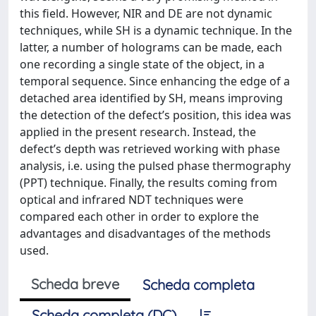
this field. However, NIR and DE are not dynamic
techniques, while SH is a dynamic technique. In the
latter, a number of holograms can be made, each
one recording a single state of the object, in a
temporal sequence. Since enhancing the edge of a
detached area identified by SH, means improving
the detection of the defect’s position, this idea was
applied in the present research. Instead, the
defect’s depth was retrieved working with phase
analysis, i.e. using the pulsed phase thermography
(PPT) technique. Finally, the results coming from
optical and infrared NDT techniques were
compared each other in order to explore the
advantages and disadvantages of the methods
used.
Scheda breve
Scheda completa
Scheda completa (DC)