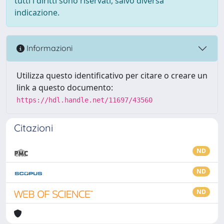
tutti i diritti sono riservati, salvo diversa
indicazione.
Informazioni
Utilizza questo identificativo per citare o creare un
link a questo documento:
https://hdl.handle.net/11697/43560
Citazioni
ND
ND
ND