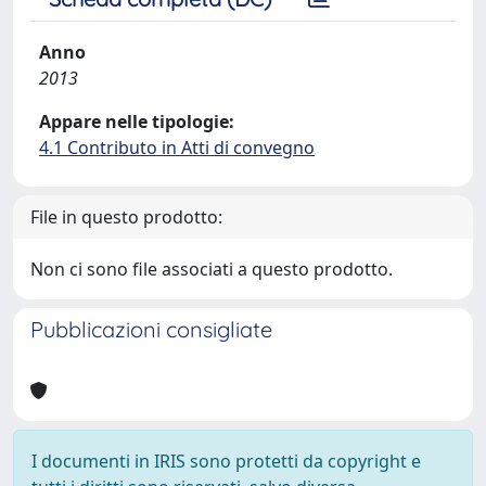
Anno
2013
Appare nelle tipologie:
4.1 Contributo in Atti di convegno
File in questo prodotto:
Non ci sono file associati a questo prodotto.
Pubblicazioni consigliate
I documenti in IRIS sono protetti da copyright e