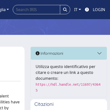
glia
IT
LOGIN
Informazioni
Utilizza questo identificativo per
citare o creare un link a questo
documento:
https://hdl.handle.net/11697/4364
5
alent
lities have
Citazioni
ct by