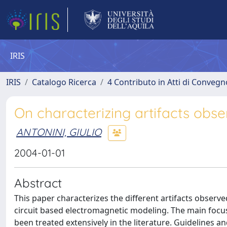
IRIS
IRIS
Catalogo Ricerca
4 Contributo in Atti di Conveg
On characterizing artifacts obs
ANTONINI, GIULIO
2004-01-01
Abstract
This paper characterizes the different artifacts observ
circuit based electromagnetic modeling. The main focus
been treated extensively in the literature. Guidelines a