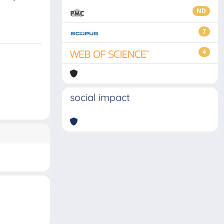
ND
7
4
social impact