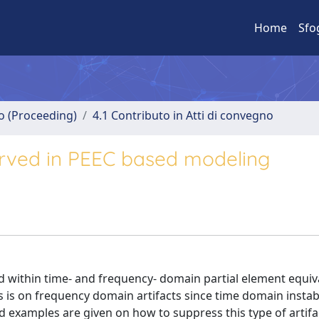
Home
Sfo
no (Proceeding)
4.1 Contributo in Atti di convegno
erved in PEEC based modeling
ed within time- and frequency- domain partial element equiv
 is on frequency domain artifacts since time domain instabi
nd examples are given on how to suppress this type of artifa