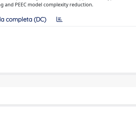
ng and PEEC model complexity reduction.
a completa (DC)