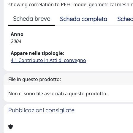
showing correlation to PEEC model geometrical meshi
Scheda breve
Scheda completa
Sched
Anno
2004
Appare nelle tipologie:
4.1 Contributo in Atti di convegno
File in questo prodotto:
Non ci sono file associati a questo prodotto.
Pubblicazioni consigliate