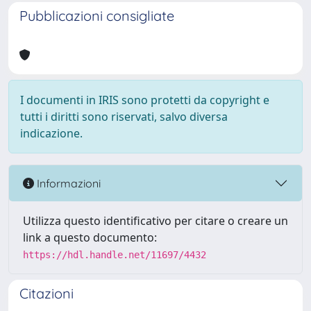
Pubblicazioni consigliate
I documenti in IRIS sono protetti da copyright e
tutti i diritti sono riservati, salvo diversa
indicazione.
Informazioni
Utilizza questo identificativo per citare o creare un
link a questo documento:
https://hdl.handle.net/11697/4432
Citazioni