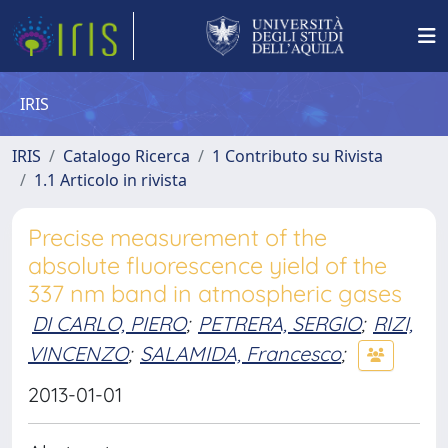
IRIS
IRIS
Catalogo Ricerca
1 Contributo su Rivista
1.1 Articolo in rivista
Precise measurement of the
absolute fluorescence yield of the
337 nm band in atmospheric gases
DI CARLO, PIERO
;
PETRERA, SERGIO
;
RIZI,
VINCENZO
;
SALAMIDA, Francesco
;
2013-01-01