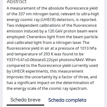
Abstract
A measurement of the absolute fluorescence yield
of the 337 nm nitrogen band, relevant to ultra-high
energy cosmic ray (UHECR) detectors, is reported.
Two independent calibrations of the fluorescence
emission induced by a 120 GeV proton beam were
employed: Cherenkov light from the beam particle
and calibrated light from a nitrogen laser. The
fluorescence yield in air at a pressure of 1013 hPa
and temperature of 293 K was found to be
Y337=5.61±0.06stat±0.22syst photons/MeV. When
compared to the fluorescence yield currently used
by UHECR experiments, this measurement
improves the uncertainty by a factor of three, and
has a significant impact on the determination of
the energy scale of the cosmic ray spectrum.
Scheda breve
Scheda completa