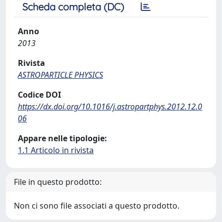
Scheda completa (DC)
Anno
2013
Rivista
ASTROPARTICLE PHYSICS
Codice DOI
https://dx.doi.org/10.1016/j.astropartphys.2012.12.0
06
Appare nelle tipologie:
1.1 Articolo in rivista
File in questo prodotto:
Non ci sono file associati a questo prodotto.