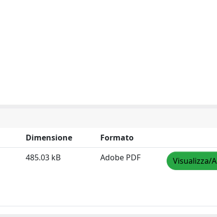
Dimensione
Formato
485.03 kB
Adobe PDF
Visualizza/A