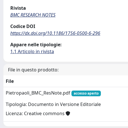
Rivista
BMC RESEARCH NOTES
Codice DOI
https://dx.doi.org/10.1186/1756-0500-6-296
Appare nelle tipologie:
1.1 Articolo in rivista
File in questo prodotto:
File
Pietropaoli_BMC_ResNote.pdf
accesso aperto
Tipologia: Documento in Versione Editoriale
Licenza: Creative commons