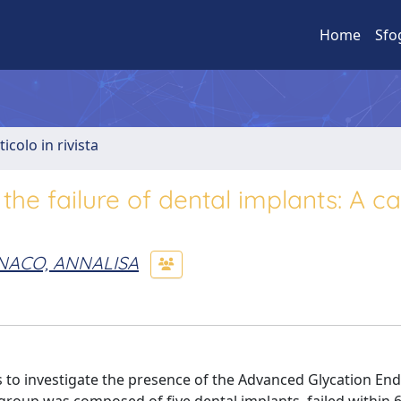
Home
Sfo
ticolo in rivista
 the failure of dental implants: A c
ACO, ANNALISA
is to investigate the presence of the Advanced Glycation En