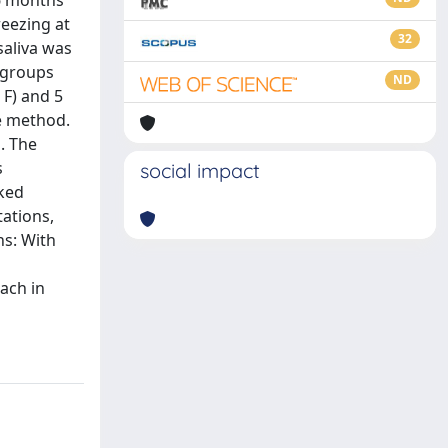
 6 months
reezing at
32
saliva was
l groups
ND
 F) and 5
me method.
. The
s
social impact
rked
ations,
ns: With
oach in