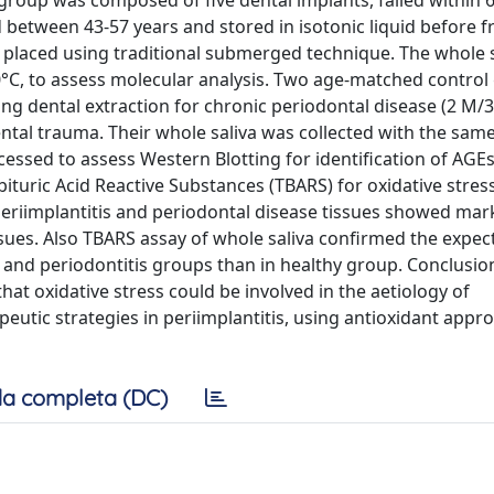
y group was composed of five dental implants, failed within
d between 43-57 years and stored in isotonic liquid before f
en placed using traditional submerged technique. The whole 
80°C, to assess molecular analysis. Two age-matched contro
g dental extraction for chronic periodontal disease (2 M/3
ental trauma. Their whole saliva was collected with the sa
essed to assess Western Blotting for identification of AGEs
ituric Acid Reactive Substances (TBARS) for oxidative stres
 periimplantitis and periodontal disease tissues showed ma
ues. Also TBARS assay of whole saliva confirmed the expect
is and periodontitis groups than in healthy group. Conclusio
hat oxidative stress could be involved in the aetiology of
peutic strategies in periimplantitis, using antioxidant appr
a completa (DC)