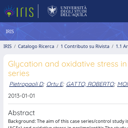
IRIS
IRIS
Catalogo Ricerca
1 Contributo su Rivista
1.1 Ar
Glycation and oxidative stress in
series
Pietropaoli D
;
Ortu E
;
GATTO, ROBERTO
;
MON
2013-01-01
Abstract
Background: The aim of this case series/control study 