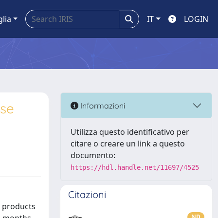
glia
IT
LOGIN
ase
Informazioni
Utilizza questo identificativo per
citare o creare un link a questo
documento:
https://hdl.handle.net/11697/4525
Citazioni
d products
ND