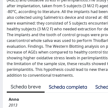
(AGEs) and oxidative stress in periimplantitis.The stud
after implantation, taken from 5 subjects (3 M/2 F) age
-80°C, according to literature. All the implants had be
also collected using Salimetrics device and stored at -
were examined: they consisted of 5 subjects encounterin
healthy subjects (3 M/2 F) who needed extraction for d
The implants and the tooth of control groups were proc
case/control whole saliva was used to perform ThioBarb
evaluation. Findings. The Western Blotting analysis on
increase of AGEs when compared to healthy control tiss
showing higher oxidative stress levels in periimplantit
the limitation of the sample size, these results showed t
periimplantitis. This hypothesis could lead to new thera
addition to conventional treatments.
Scheda breve
Scheda completa
Sched
Anno
2013