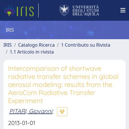
IRIS
IRIS
Catalogo Ricerca
1 Contributo su Rivista
1.1 Articolo in rivista
Intercomparison of shortwave
radiative transfer schemes in global
aerosol modeling: results from the
AeroCom Radiative Transfer
Experiment
PITARI, Giovanni
;
2013-01-01