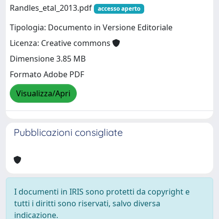
Randles_etal_2013.pdf
accesso aperto
Tipologia: Documento in Versione Editoriale
Licenza: Creative commons
Dimensione 3.85 MB
Formato Adobe PDF
Visualizza/Apri
Pubblicazioni consigliate
I documenti in IRIS sono protetti da copyright e
tutti i diritti sono riservati, salvo diversa
indicazione.