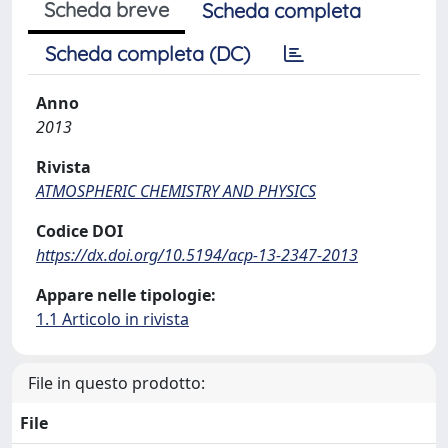
Scheda breve
Scheda completa
Scheda completa (DC)
Anno
2013
Rivista
ATMOSPHERIC CHEMISTRY AND PHYSICS
Codice DOI
https://dx.doi.org/10.5194/acp-13-2347-2013
Appare nelle tipologie:
1.1 Articolo in rivista
File in questo prodotto:
File