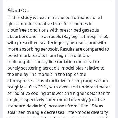
Abstract
In this study we examine the performance of 31
global model radiative transfer schemes in
cloudfree conditions with prescribed gaseous
absorbers and no aerosols (Rayleigh atmosphere),
with prescribed scatteringonly aerosols, and with
more absorbing aerosols. Results are compared to
benchmark results from high-resolution,
multiangular line-by-line radiation models. For
purely scattering aerosols, model bias relative to
the line-by-line models in the top-of-the
atmosphere aerosol radiative forcing ranges from
roughly −10 to 20 %, with over- and underestimates
of radiative cooling at lower and higher solar zenith
angle, respectively. Inter-model diversity (relative
standard deviation) increases from 10 to 15% as
solar zenith angle decreases. Inter-model diversity