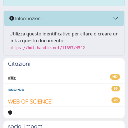
Informazioni
Utilizza questo identificativo per citare o creare un
link a questo documento:
https://hdl.handle.net/11697/4542
Citazioni
ND
95
95
social impact