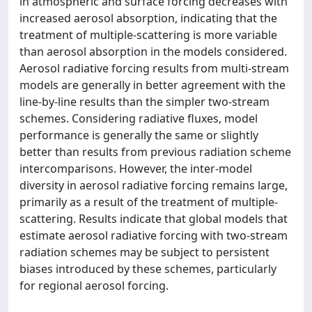
in atmospheric and surface forcing decreases with
increased aerosol absorption, indicating that the
treatment of multiple-scattering is more variable
than aerosol absorption in the models considered.
Aerosol radiative forcing results from multi-stream
models are generally in better agreement with the
line-by-line results than the simpler two-stream
schemes. Considering radiative fluxes, model
performance is generally the same or slightly
better than results from previous radiation scheme
intercomparisons. However, the inter-model
diversity in aerosol radiative forcing remains large,
primarily as a result of the treatment of multiple-
scattering. Results indicate that global models that
estimate aerosol radiative forcing with two-stream
radiation schemes may be subject to persistent
biases introduced by these schemes, particularly
for regional aerosol forcing.