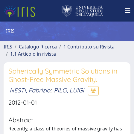
IRIS
IRIS
Catalogo Ricerca
1 Contributo su Rivista
1.1 Articolo in rivista
Spherically Symmetric Solutions in
Ghost-Free Massive Gravity.
NESTI, Fabrizio
;
PILO, LUIGI
2012-01-01
Abstract
Recently, a class of theories of massive gravity has