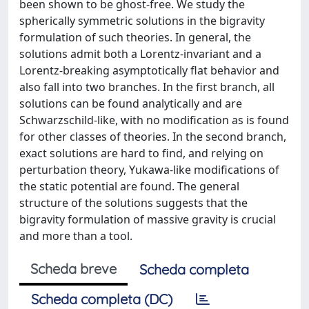
been shown to be ghost-free. We study the
spherically symmetric solutions in the bigravity
formulation of such theories. In general, the
solutions admit both a Lorentz-invariant and a
Lorentz-breaking asymptotically flat behavior and
also fall into two branches. In the first branch, all
solutions can be found analytically and are
Schwarzschild-like, with no modification as is found
for other classes of theories. In the second branch,
exact solutions are hard to find, and relying on
perturbation theory, Yukawa-like modifications of
the static potential are found. The general
structure of the solutions suggests that the
bigravity formulation of massive gravity is crucial
and more than a tool.
Scheda breve
Scheda completa
Scheda completa (DC)