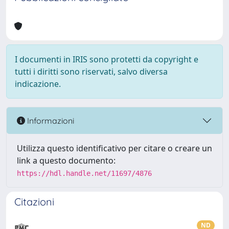
I documenti in IRIS sono protetti da copyright e
tutti i diritti sono riservati, salvo diversa
indicazione.
Informazioni
Utilizza questo identificativo per citare o creare un
link a questo documento:
https://hdl.handle.net/11697/4876
Citazioni
ND