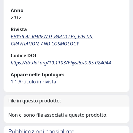
Anno
2012
Rivista
PHYSICAL REVIEW D, PARTICLES, FIELDS,
GRAVITATION, AND COSMOLOGY
Codice DOI
https://dx.doi.org/10.1103/PhysRevD.85.024044
Appare nelle tipologie:
1.1 Articolo in rivista
File in questo prodotto:
Non ci sono file associati a questo prodotto.
Pubblicazioni consigliate