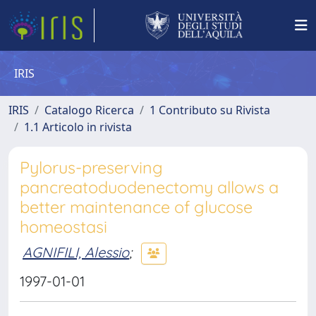
IRIS
IRIS
Catalogo Ricerca
1 Contributo su Rivista
1.1 Articolo in rivista
Pylorus-preserving
pancreatoduodenectomy allows a
better maintenance of glucose
homeostasi
AGNIFILI, Alessio
;
1997-01-01