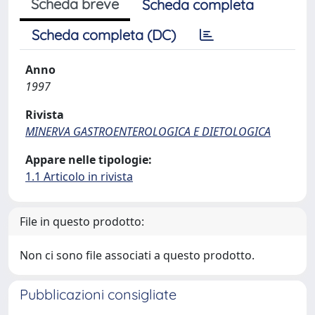
Scheda breve
Scheda completa
Scheda completa (DC)
Anno
1997
Rivista
MINERVA GASTROENTEROLOGICA E DIETOLOGICA
Appare nelle tipologie:
1.1 Articolo in rivista
File in questo prodotto:
Non ci sono file associati a questo prodotto.
Pubblicazioni consigliate