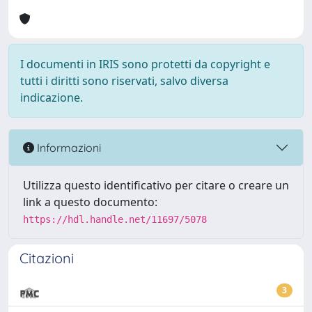
I documenti in IRIS sono protetti da copyright e
tutti i diritti sono riservati, salvo diversa
indicazione.
Informazioni
Utilizza questo identificativo per citare o creare un
link a questo documento:
https://hdl.handle.net/11697/5078
Citazioni
3