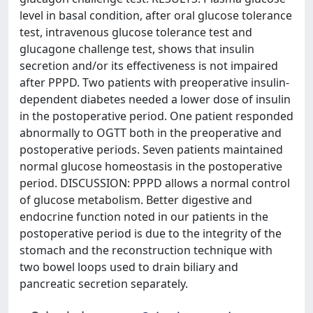
level in basal condition, after oral glucose tolerance
test, intravenous glucose tolerance test and
glucagone challenge test, shows that insulin
secretion and/or its effectiveness is not impaired
after PPPD. Two patients with preoperative insulin-
dependent diabetes needed a lower dose of insulin
in the postoperative period. One patient responded
abnormally to OGTT both in the preoperative and
postoperative periods. Seven patients maintained
normal glucose homeostasis in the postoperative
period. DISCUSSION: PPPD allows a normal control
of glucose metabolism. Better digestive and
endocrine function noted in our patients in the
postoperative period is due to the integrity of the
stomach and the reconstruction technique with
two bowel loops used to drain biliary and
pancreatic secretion separately.