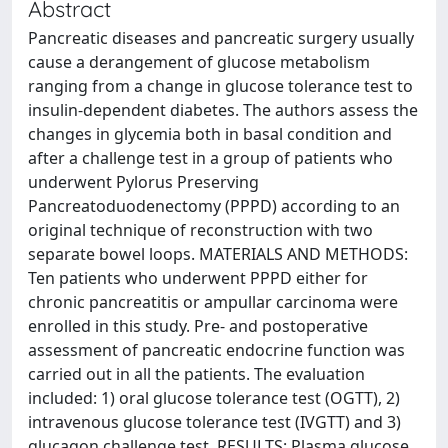
Abstract
Pancreatic diseases and pancreatic surgery usually
cause a derangement of glucose metabolism
ranging from a change in glucose tolerance test to
insulin-dependent diabetes. The authors assess the
changes in glycemia both in basal condition and
after a challenge test in a group of patients who
underwent Pylorus Preserving
Pancreatoduodenectomy (PPPD) according to an
original technique of reconstruction with two
separate bowel loops. MATERIALS AND METHODS:
Ten patients who underwent PPPD either for
chronic pancreatitis or ampullar carcinoma were
enrolled in this study. Pre- and postoperative
assessment of pancreatic endocrine function was
carried out in all the patients. The evaluation
included: 1) oral glucose tolerance test (OGTT), 2)
intravenous glucose tolerance test (IVGTT) and 3)
glucagon challenge test. RESULTS: Plasma glucose