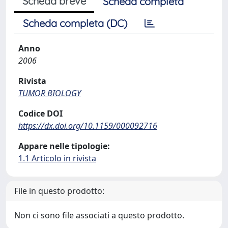
Scheda breve
Scheda completa
Scheda completa (DC)
Anno
2006
Rivista
TUMOR BIOLOGY
Codice DOI
https://dx.doi.org/10.1159/000092716
Appare nelle tipologie:
1.1 Articolo in rivista
File in questo prodotto:
Non ci sono file associati a questo prodotto.