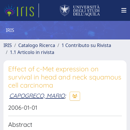
IRIS
IRIS
Catalogo Ricerca
1 Contributo su Rivista
1.1 Articolo in rivista
Effect of c-Met expression on
survival in head and neck squamous
cell carcinoma
CAPOGRECO, MARIO
;
2006-01-01
Abstract