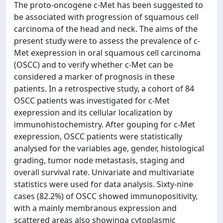
The proto-oncogene c-Met has been suggested to
be associated with progression of squamous cell
carcinoma of the head and neck. The aims of the
present study were to assess the prevalence of c-
Met exepression in oral squamous cell carcinoma
(OSCC) and to verify whether c-Met can be
considered a marker of prognosis in these
patients. In a retrospective study, a cohort of 84
OSCC patients was investigated for c-Met
exepression and its cellular localization by
immunohistochemistry. After gouping for c-Met
exepression, OSCC patients were statistically
analysed for the variables age, gender, histological
grading, tumor node metastasis, staging and
overall survival rate. Univariate and multivariate
statistics were used for data analysis. Sixty-nine
cases (82.2%) of OSCC showed immunopositivity,
with a mainly membranous expression and
scattered areas also showinga cytoplasmic