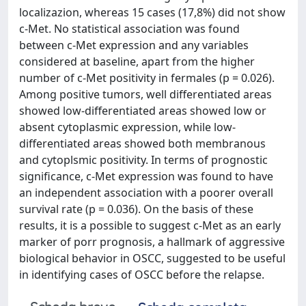
localizazion, whereas 15 cases (17,8%) did not show
c-Met. No statistical association was found
between c-Met expression and any variables
considered at baseline, apart from the higher
number of c-Met positivity in fermales (p = 0.026).
Among positive tumors, well differentiated areas
showed low-differentiated areas showed low or
absent cytoplasmic expression, while low-
differentiated areas showed both membranous
and cytoplsmic positivity. In terms of prognostic
significance, c-Met expression was found to have
an independent association with a poorer overall
survival rate (p = 0.036). On the basis of these
results, it is a possible to suggest c-Met as an early
marker of porr prognosis, a hallmark of aggressive
biological behavior in OSCC, suggested to be useful
in identifying cases of OSCC before the relapse.