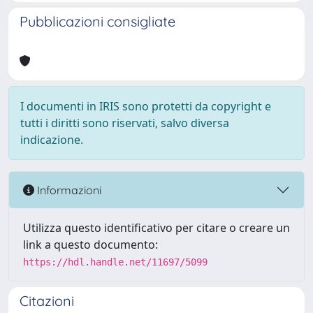
Pubblicazioni consigliate
I documenti in IRIS sono protetti da copyright e
tutti i diritti sono riservati, salvo diversa
indicazione.
Informazioni
Utilizza questo identificativo per citare o creare un
link a questo documento:
https://hdl.handle.net/11697/5099
Citazioni