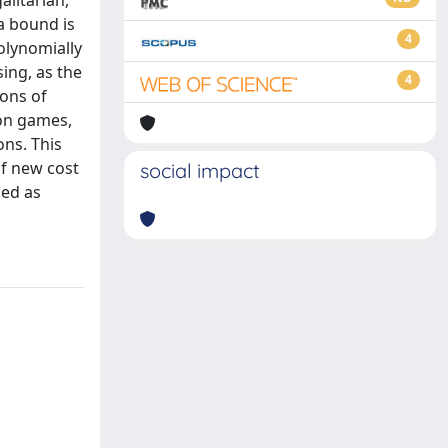
litarian,
a bound is
4
polynomially
sing, as the
4
ions of
ion games,
ons. This
of new cost
social impact
ned as