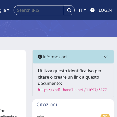
glia
IT
LOGIN
Informazioni
Utilizza questo identificativo per
citare o creare un link a questo
documento:
https://hdl.handle.net/11697/5177
Citazioni
for
ND