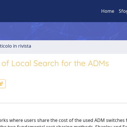
Home
Sfo
ticolo in rivista
r of Local Search for the ADMs
orks where users share the cost of the used ADM switches 