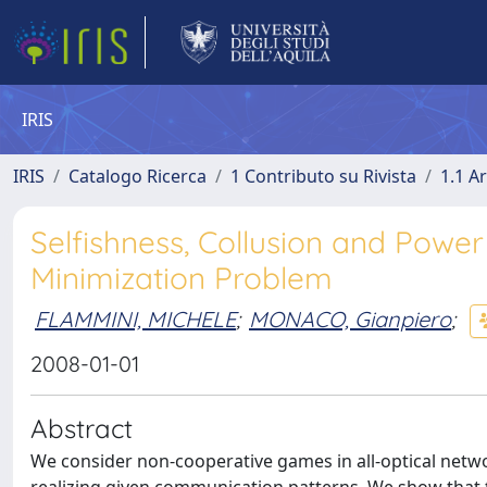
IRIS
IRIS
Catalogo Ricerca
1 Contributo su Rivista
1.1 Ar
Selfishness, Collusion and Powe
Minimization Problem
FLAMMINI, MICHELE
;
MONACO, Gianpiero
;
2008-01-01
Abstract
We consider non-cooperative games in all-optical netw