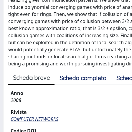
realizing given communication patterns. We show that 
induce polynomial converging games with price of anar
tight even for rings. Then, we show that if collusion of 
converging games with price of collusion between 3/2 and
best known approximation ratio, that is 3/2 + epsilon, 
collusion games with coalitions of increasing size. Fin
but can be exploited in the definition of local search al
would potentially generate PTAS, but unfortunately the
sharing methods or local search algorithms reaching a
being a promising and worth pursuing investigating dir
Scheda breve
Scheda completa
Sched
Anno
2008
Rivista
COMPUTER NETWORKS
Codice DOI