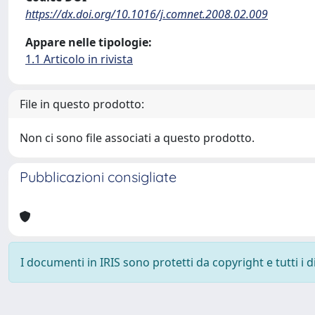
https://dx.doi.org/10.1016/j.comnet.2008.02.009
Appare nelle tipologie:
1.1 Articolo in rivista
File in questo prodotto:
Non ci sono file associati a questo prodotto.
Pubblicazioni consigliate
I documenti in IRIS sono protetti da copyright e tutti i di