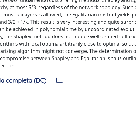
the two fundamental cost sharing methods, Shapley and Ega
chy at most 5/3, regardless of the network topology. Such 
at most k players is allowed, the Egalitarian method yields 
 3/2 + 1/k. This result is very interesting and quite surpri
can be achieved in polynomial time by uncoordinated evolut
ally, the Shapley method does not induce well defined collus
gorithms with local optima arbitrarily close to optimal soluti
 arising algorithm might not converge. The determination 
 compromise between Shapley and Egalitarian is thus outli
ection.
a completa (DC)