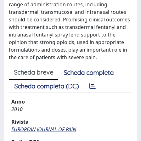
range of administration routes, including
transdermal, transmucosal and intranasal routes
should be considered. Promising clinical outcomes
with treatment such as transdermal fentanyl and
intranasal fentanyl spray lend support to the
opinion that strong opioids, used in appropriate
formulations and doses, play an important role in
the care of patients with severe pain.
Scheda breve
Scheda completa
Scheda completa (DC)
Anno
2010
Rivista
EUROPEAN JOURNAL OF PAIN