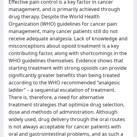
Effective pain control is a key factor in cancer
management, and is primarily achieved through
drug therapy. Despite the World Health
Organization (WHO) guidelines for cancer pain
management, many cancer patients still do not
receive adequate analgesia. Lack of knowledge and
misconceptions about opioid treatment is a key
contributing factor, along with shortcomings in the
WHO guidelines themselves. Evidence shows that
starting treatment with strong opioids can provide
significantly greater benefits than being treated
according to the WHO recommended “analgesic
ladder” – a sequential escalation of treatment.
There is, therefore, a need for alternative
treatment strategies that optimize drug selection,
dose and methods of administration. Although
widely used, drug delivery through the oral routes
is not always acceptable for cancer patients with
oral and gastrointestinal problems, and as such a