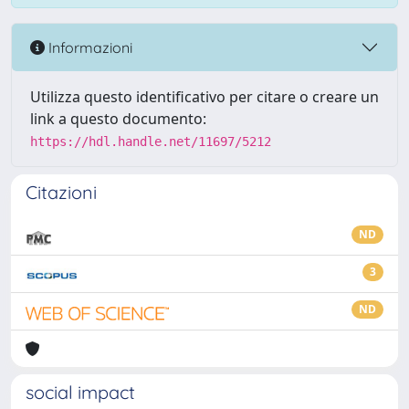
Informazioni
Utilizza questo identificativo per citare o creare un
link a questo documento:
https://hdl.handle.net/11697/5212
Citazioni
ND
3
ND
social impact