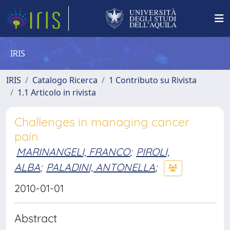
IRIS
IRIS
Catalogo Ricerca
1 Contributo su Rivista
1.1 Articolo in rivista
Challenges in managing cancer
pain
MARINANGELI, FRANCO
;
PIROLI,
ALBA
;
PALADINI, ANTONELLA
;
2010-01-01
Abstract