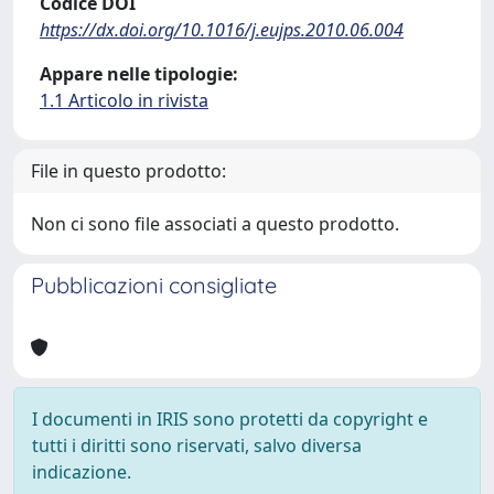
Codice DOI
https://dx.doi.org/10.1016/j.eujps.2010.06.004
Appare nelle tipologie:
1.1 Articolo in rivista
File in questo prodotto:
Non ci sono file associati a questo prodotto.
Pubblicazioni consigliate
I documenti in IRIS sono protetti da copyright e
tutti i diritti sono riservati, salvo diversa
indicazione.