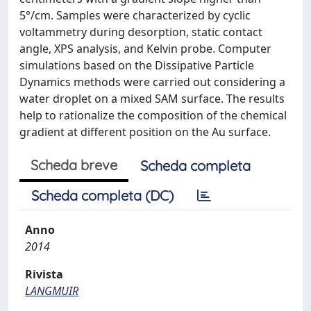
5°/cm. Samples were characterized by cyclic
voltammetry during desorption, static contact
angle, XPS analysis, and Kelvin probe. Computer
simulations based on the Dissipative Particle
Dynamics methods were carried out considering a
water droplet on a mixed SAM surface. The results
help to rationalize the composition of the chemical
gradient at different position on the Au surface.
Scheda breve
Scheda completa
Scheda completa (DC)
Anno
2014
Rivista
LANGMUIR