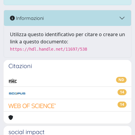
Informazioni
Utilizza questo identificativo per citare o creare un
link a questo documento:
https://hdl.handle.net/11697/538
Citazioni
ND
14
14
social impact