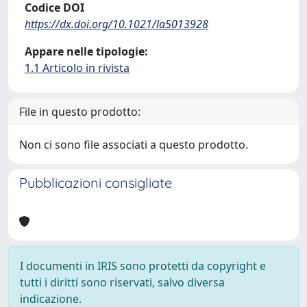
Codice DOI
https://dx.doi.org/10.1021/la5013928
Appare nelle tipologie:
1.1 Articolo in rivista
File in questo prodotto:
Non ci sono file associati a questo prodotto.
Pubblicazioni consigliate
I documenti in IRIS sono protetti da copyright e
tutti i diritti sono riservati, salvo diversa
indicazione.