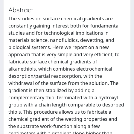
Abstract
The studies on surface chemical gradients are
constantly gaining interest both for fundamental
studies and for technological implications in
materials science, nanofluidics, dewetting, and
biological systems. Here we report on a new
approach that is very simple and very efficient, to
fabricate surface chemical gradients of
alkanethiols, which combines electrochemical
desorption/partial readsorption, with the
withdrawal of the surface from the solution. The
gradient is then stabilized by adding a
complementary thiol terminated with a hydroxyl
group with a chain length comparable to desorbed
thiols. This procedure allows us to fabricate a
chemical gradient of the wetting properties and
the substrate work-function along a few
centimeters with a gradient slope higher than