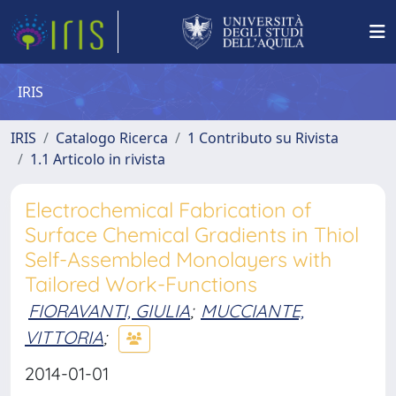
IRIS
IRIS
Catalogo Ricerca
1 Contributo su Rivista
1.1 Articolo in rivista
Electrochemical Fabrication of
Surface Chemical Gradients in Thiol
Self-Assembled Monolayers with
Tailored Work-Functions
FIORAVANTI, GIULIA
;
MUCCIANTE,
VITTORIA
;
2014-01-01