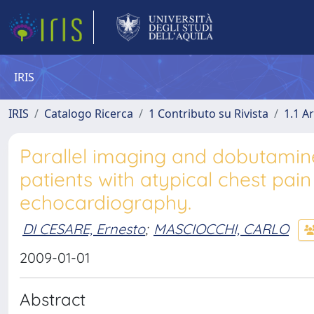
IRIS
IRIS
Catalogo Ricerca
1 Contributo su Rivista
1.1 Ar
Parallel imaging and dobutamin
patients with atypical chest pain
echocardiography.
DI CESARE, Ernesto
;
MASCIOCCHI, CARLO
2009-01-01
Abstract