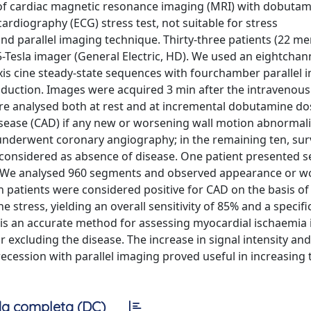
ity of cardiac magnetic resonance imaging (MRI) with dobutam
cardiography (ECG) stress test, not suitable for stress
nd parallel imaging technique. Thirty-three patients (22 me
Tesla imager (General Electric, HD). We used an eightchan
axis cine steady-state sequences with fourchamber parallel 
s induction. Images were acquired 3 min after the intravenous
re analysed both at rest and at incremental dobutamine do
isease (CAD) if any new or worsening wall motion abnormali
underwent coronary angiography; in the remaining ten, surv
 considered as absence of disease. One patient presented s
. We analysed 960 segments and observed appearance or w
en patients were considered positive for CAD on the basis o
tress, yielding an overall sensitivity of 85% and a specific
is an accurate method for assessing myocardial ischaemia i
r excluding the disease. The increase in signal intensity and
ecession with parallel imaging proved useful in increasing 
a completa (DC)