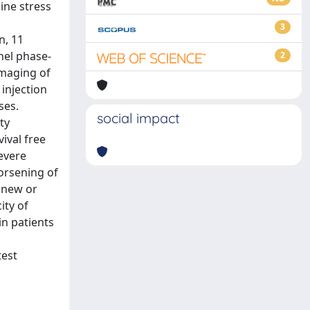
ine stress
3
n, 11
nel phase-
2
imaging of
 injection
ses.
social impact
ty
ival free
evere
orsening of
f new or
ity of
n patients
test