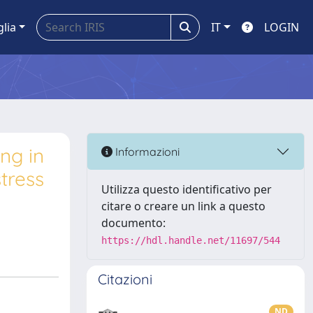
glia
IT
LOGIN
ng in
Informazioni
stress
Utilizza questo identificativo per
citare o creare un link a questo
documento:
https://hdl.handle.net/11697/544
Citazioni
ND