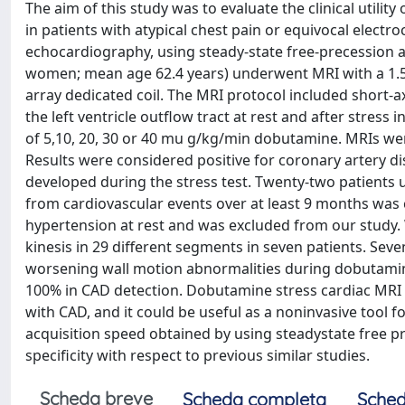
The aim of this study was to evaluate the clinical util
in patients with atypical chest pain or equivocal electro
echocardiography, using steady-state free-precession a
women; mean age 62.4 years) underwent MRI with a 1.5-
array dedicated coil. The MRI protocol included short-
the left ventricle outflow tract at rest and after stres
of 5,10, 20, 30 or 40 mu g/kg/min dobutamine. MRIs we
Results were considered positive for coronary artery d
developed during the stress test. Twenty-two patients 
from cardiovascular events over at least 9 months was
hypertension at rest and was excluded from our study
kinesis in 29 different segments in seven patients. Sev
worsening wall motion abnormalities during dobutamine s
100% in CAD detection. Dobutamine stress cardiac MRI 
with CAD, and it could be useful as a noninvasive tool fo
acquisition speed obtained by using steadystate free pr
specificity with respect to previous similar studies.
Scheda breve
Scheda completa
Sched