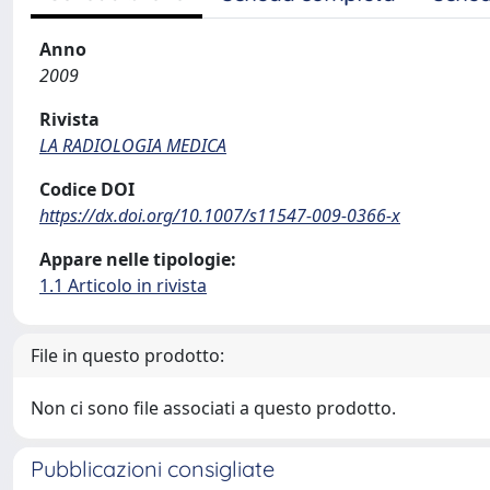
Anno
2009
Rivista
LA RADIOLOGIA MEDICA
Codice DOI
https://dx.doi.org/10.1007/s11547-009-0366-x
Appare nelle tipologie:
1.1 Articolo in rivista
File in questo prodotto:
Non ci sono file associati a questo prodotto.
Pubblicazioni consigliate