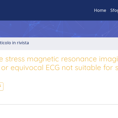
Home
Sfo
ticolo in rivista
e stress magnetic resonance imagi
 or equivocal ECG not suitable for 