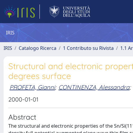
IRIS
IRIS
Catalogo Ricerca
1 Contributo su Rivista
1.1 Ar
Structural and electronic propert
degrees surface
PROFETA, Gianni
;
CONTINENZA, Alessandra
;
2000-01-01
Abstract
The structural and electronic properties of the Sn/Si(11