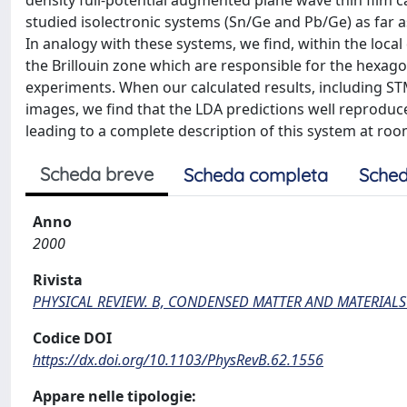
density full-potential augmented plane wave thin film ca
studied isolectronic systems (Sn/Ge and Pb/Ge) as far a
In analogy with these systems, we find, within the loca
the Brillouin zone which are responsible for the hexag
experiments. When our calculated results, including S
images, we find that the LDA predictions well reproduce 
leading to a complete description of this system at ro
Scheda breve
Scheda completa
Sched
Anno
2000
Rivista
PHYSICAL REVIEW. B, CONDENSED MATTER AND MATERIALS
Codice DOI
https://dx.doi.org/10.1103/PhysRevB.62.1556
Appare nelle tipologie: