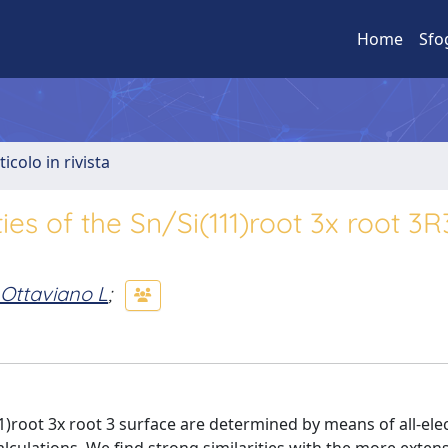
Home
Sfo
ticolo in rivista
ies of the Sn/Si(111)root 3x root 3
Ottaviano L
;
1)root 3x root 3 surface are determined by means of all-ele