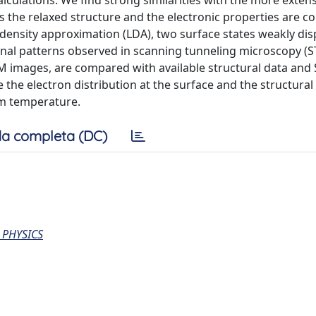
lculations. We find strong similarities with the more extens
s the relaxed structure and the electronic properties are c
l density approximation (LDA), two surface states weakly dis
onal patterns observed in scanning tunneling microscopy (
TM images, are compared with available structural data and
the electron distribution at the surface and the structural
om temperature.
a completa (DC)
 PHYSICS