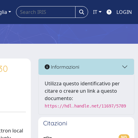
glia
IT
LOGIN
R30
Informazioni
Utilizza questo identificativo per
citare o creare un link a questo
documento:
https://hdl.handle.net/11697/5789
Citazioni
ctron local
ND