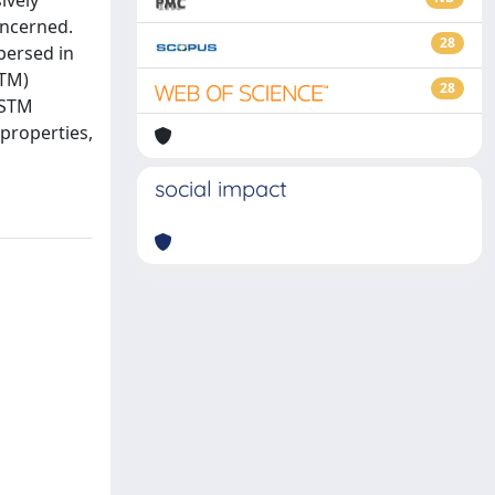
ively
oncerned.
28
persed in
STM)
28
 STM
 properties,
social impact