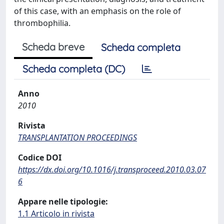
of this case, with an emphasis on the role of
thrombophilia.
Scheda breve
Scheda completa
Scheda completa (DC)
Anno
2010
Rivista
TRANSPLANTATION PROCEEDINGS
Codice DOI
https://dx.doi.org/10.1016/j.transproceed.2010.03.07
6
Appare nelle tipologie:
1.1 Articolo in rivista