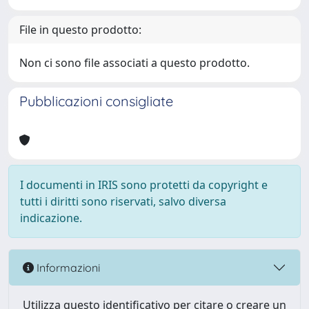
File in questo prodotto:
Non ci sono file associati a questo prodotto.
Pubblicazioni consigliate
I documenti in IRIS sono protetti da copyright e
tutti i diritti sono riservati, salvo diversa
indicazione.
Informazioni
Utilizza questo identificativo per citare o creare un