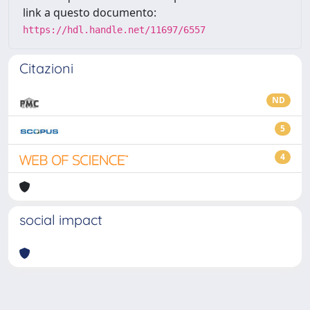
link a questo documento:
https://hdl.handle.net/11697/6557
Citazioni
ND
5
4
social impact