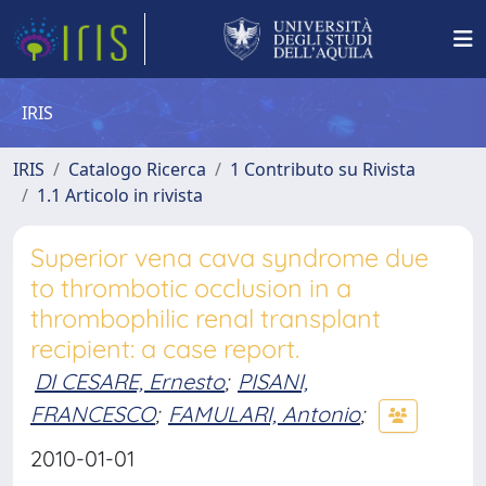
IRIS
IRIS
Catalogo Ricerca
1 Contributo su Rivista
1.1 Articolo in rivista
Superior vena cava syndrome due
to thrombotic occlusion in a
thrombophilic renal transplant
recipient: a case report.
DI CESARE, Ernesto
;
PISANI,
FRANCESCO
;
FAMULARI, Antonio
;
2010-01-01