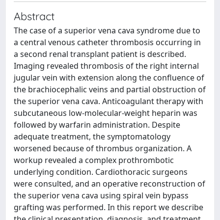
Abstract
The case of a superior vena cava syndrome due to
a central venous catheter thrombosis occurring in
a second renal transplant patient is described.
Imaging revealed thrombosis of the right internal
jugular vein with extension along the confluence of
the brachiocephalic veins and partial obstruction of
the superior vena cava. Anticoagulant therapy with
subcutaneous low-molecular-weight heparin was
followed by warfarin administration. Despite
adequate treatment, the symptomatology
worsened because of thrombus organization. A
workup revealed a complex prothrombotic
underlying condition. Cardiothoracic surgeons
were consulted, and an operative reconstruction of
the superior vena cava using spiral vein bypass
grafting was performed. In this report we describe
the clinical presentation, diagnosis, and treatment