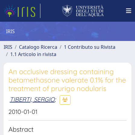
IRIS
IRIS
Catalogo Ricerca
1 Contributo su Rivista
1.1 Articolo in rivista
An occlusive dressing containing
betamethasone valerate 0.1% for the
treatment of prurigo nodularis
TIBERTI, SERGIO
;
2010-01-01
Abstract