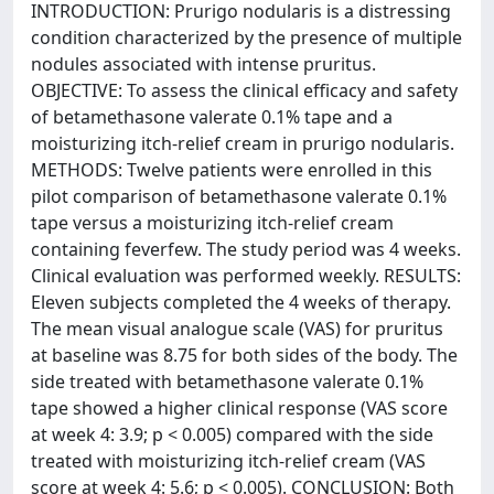
INTRODUCTION: Prurigo nodularis is a distressing
condition characterized by the presence of multiple
nodules associated with intense pruritus.
OBJECTIVE: To assess the clinical efficacy and safety
of betamethasone valerate 0.1% tape and a
moisturizing itch-relief cream in prurigo nodularis.
METHODS: Twelve patients were enrolled in this
pilot comparison of betamethasone valerate 0.1%
tape versus a moisturizing itch-relief cream
containing feverfew. The study period was 4 weeks.
Clinical evaluation was performed weekly. RESULTS:
Eleven subjects completed the 4 weeks of therapy.
The mean visual analogue scale (VAS) for pruritus
at baseline was 8.75 for both sides of the body. The
side treated with betamethasone valerate 0.1%
tape showed a higher clinical response (VAS score
at week 4: 3.9; p < 0.005) compared with the side
treated with moisturizing itch-relief cream (VAS
score at week 4: 5.6; p < 0.005). CONCLUSION: Both