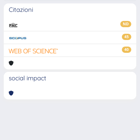
Citazioni
ND
45
40
social impact
Powered by
IRIS
-
about IRIS
-
Utilizzo dei cookie
-
Privacy
Copyright © 2026