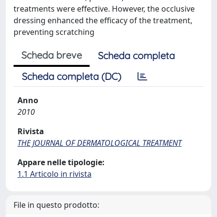
treatments were effective. However, the occlusive
dressing enhanced the efficacy of the treatment,
preventing scratching
Scheda breve
Scheda completa
Scheda completa (DC)
Anno
2010
Rivista
THE JOURNAL OF DERMATOLOGICAL TREATMENT
Appare nelle tipologie:
1.1 Articolo in rivista
File in questo prodotto: