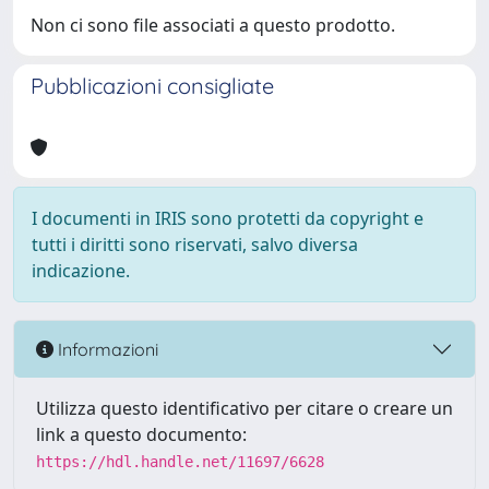
Non ci sono file associati a questo prodotto.
Pubblicazioni consigliate
I documenti in IRIS sono protetti da copyright e
tutti i diritti sono riservati, salvo diversa
indicazione.
Informazioni
Utilizza questo identificativo per citare o creare un
link a questo documento:
https://hdl.handle.net/11697/6628