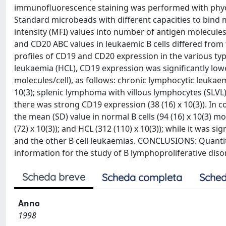
immunofluorescence staining was performed with phyc
Standard microbeads with different capacities to bin
intensity (MFI) values into number of antigen molecules
and CD20 ABC values in leukaemic B cells differed from 
profiles of CD19 and CD20 expression in the various type
leukaemia (HCL), CD19 expression was significantly lower
molecules/cell), as follows: chronic lymphocytic leukaemi
10(3); splenic lymphoma with villous lymphocytes (SLVL), 
there was strong CD19 expression (38 (16) x 10(3)). In
the mean (SD) value in normal B cells (94 (16) x 10(3) mole
(72) x 10(3)); and HCL (312 (110) x 10(3)); while it was si
and the other B cell leukaemias. CONCLUSIONS: Quanti
information for the study of B lymphoproliferative diso
Scheda breve
Scheda completa
Sched
Anno
1998