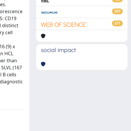
es.
uorescence
297
TS: CD19
271
 distinct
y cell
6 (9) x
social impact
 In HCL
her than
; SLVL (167
 B cells
diagnostic