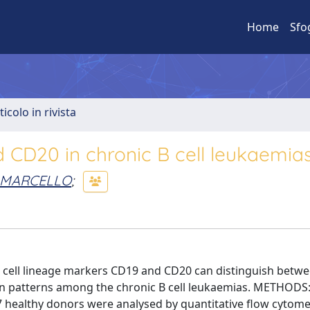
Home
Sfo
ticolo in rivista
d CD20 in chronic B cell leukaemia
A MARCELLO
;
 B cell lineage markers CD19 and CD20 can distinguish betw
sion patterns among the chronic B cell leukaemias. METHODS:
17 healthy donors were analysed by quantitative flow cytomet