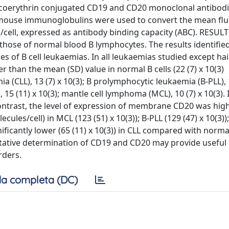
oerythrin conjugated CD19 and CD20 monoclonal antibodi
d mouse immunoglobulins were used to convert the mean fl
/cell, expressed as antibody binding capacity (ABC). RESUL
those of normal blood B lymphocytes. The results identified
s of B cell leukaemias. In all leukaemias studied except hair
 than the mean (SD) value in normal B cells (22 (7) x 10(3)
a (CLL), 13 (7) x 10(3); B prolymphocytic leukaemia (B-PLL), 1
15 (11) x 10(3); mantle cell lymphoma (MCL), 10 (7) x 10(3).
 contrast, the level of expression of membrane CD20 was hig
cules/cell) in MCL (123 (51) x 10(3)); B-PLL (129 (47) x 10(3))
gnificantly lower (65 (11) x 10(3)) in CLL compared with normal
tative determination of CD19 and CD20 may provide useful 
rders.
a completa (DC)