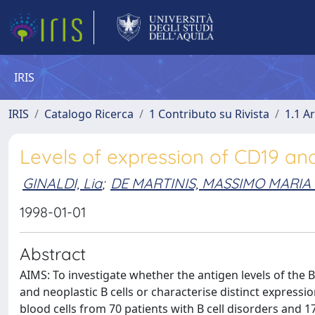
IRIS
IRIS
Catalogo Ricerca
1 Contributo su Rivista
1.1 Ar
Levels of expression of CD19 an
GINALDI, Lia
;
DE MARTINIS, MASSIMO MARI
1998-01-01
Abstract
AIMS: To investigate whether the antigen levels of the
and neoplastic B cells or characterise distinct expres
blood cells from 70 patients with B cell disorders and 