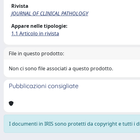
Rivista
JOURNAL OF CLINICAL PATHOLOGY
Appare nelle tipologie:
1.1 Articolo in rivista
File in questo prodotto:
Non ci sono file associati a questo prodotto.
Pubblicazioni consigliate
I documenti in IRIS sono protetti da copyright e tutti i di