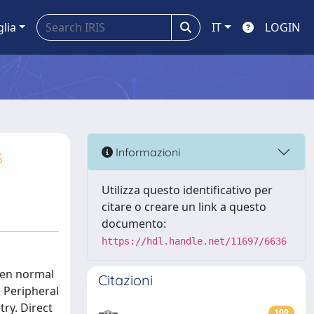
glia
IT
LOGIN
s
Informazioni
Utilizza questo identificativo per
citare o creare un link a questo
documento:
https://hdl.handle.net/11697/6636
een normal
Citazioni
 Peripheral
ry. Direct
109