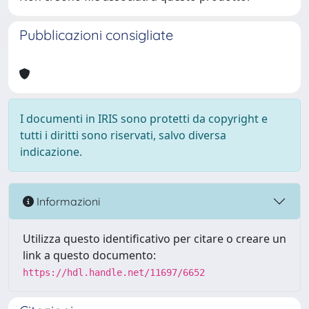
Pubblicazioni consigliate
I documenti in IRIS sono protetti da copyright e
tutti i diritti sono riservati, salvo diversa
indicazione.
Informazioni
Utilizza questo identificativo per citare o creare un
link a questo documento:
https://hdl.handle.net/11697/6652