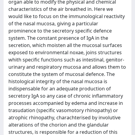
organ able to modify the physical and chemical
characteristics of the air breathed in. Here we
would like to focus on the immunological reactivity
of the nasal mucosa, giving a particular
prominence to the secretory specific defence
system. The constant presence of IgA in the
secretion, which moisten all the mucosal surfaces
exposed to environmental noxae, joins structures
whith specific functions such as intestinal, genitor-
urinary and respiratory mucosa and allows them to
constitute the system of mucosal defence. The
histological integrity of the nasal mucosa is
indispensable for an adequate production of
secretory IgA so any case of chronic inflammatory
processes accompanied by edema and increase in
trasudation (specific vasomotory rhinopathy) or
atrophic rhinopathy, charachterised by involutive
alterations of the chorion and the glandular
structures, is responsible for a reduction of this