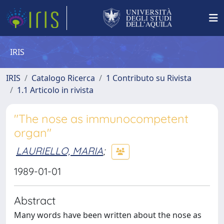
IRIS
IRIS
Catalogo Ricerca
1 Contributo su Rivista
1.1 Articolo in rivista
"The nose as immunocompetent
organ"
LAURIELLO, MARIA
;
1989-01-01
Abstract
Many words have been written about the nose as