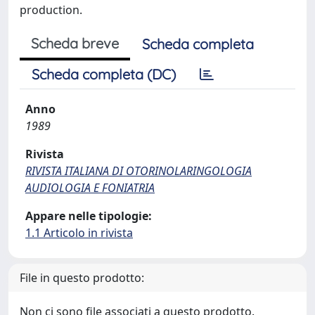
production.
Scheda breve
Scheda completa
Scheda completa (DC)
Anno
1989
Rivista
RIVISTA ITALIANA DI OTORINOLARINGOLOGIA
AUDIOLOGIA E FONIATRIA
Appare nelle tipologie:
1.1 Articolo in rivista
File in questo prodotto:
Non ci sono file associati a questo prodotto.