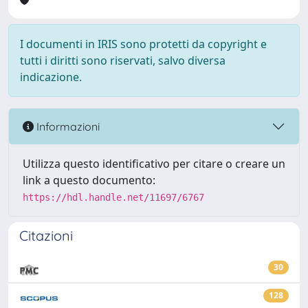
I documenti in IRIS sono protetti da copyright e
tutti i diritti sono riservati, salvo diversa
indicazione.
Informazioni
Utilizza questo identificativo per citare o creare un
link a questo documento:
https://hdl.handle.net/11697/6767
Citazioni
30
128