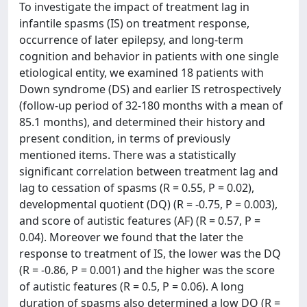
To investigate the impact of treatment lag in
infantile spasms (IS) on treatment response,
occurrence of later epilepsy, and long-term
cognition and behavior in patients with one single
etiological entity, we examined 18 patients with
Down syndrome (DS) and earlier IS retrospectively
(follow-up period of 32-180 months with a mean of
85.1 months), and determined their history and
present condition, in terms of previously
mentioned items. There was a statistically
significant correlation between treatment lag and
lag to cessation of spasms (R = 0.55, P = 0.02),
developmental quotient (DQ) (R = -0.75, P = 0.003),
and score of autistic features (AF) (R = 0.57, P =
0.04). Moreover we found that the later the
response to treatment of IS, the lower was the DQ
(R = -0.86, P = 0.001) and the higher was the score
of autistic features (R = 0.5, P = 0.06). A long
duration of spasms also determined a low DQ (R =