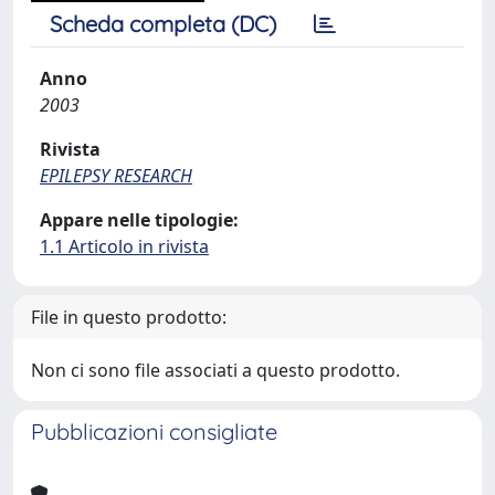
Scheda completa (DC)
Anno
2003
Rivista
EPILEPSY RESEARCH
Appare nelle tipologie:
1.1 Articolo in rivista
File in questo prodotto:
Non ci sono file associati a questo prodotto.
Pubblicazioni consigliate