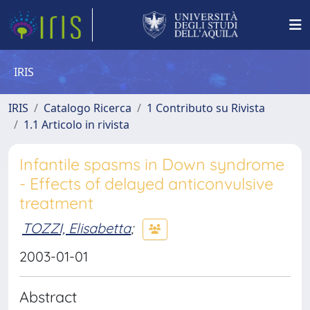
IRIS
IRIS
Catalogo Ricerca
1 Contributo su Rivista
1.1 Articolo in rivista
Infantile spasms in Down syndrome
- Effects of delayed anticonvulsive
treatment
TOZZI, Elisabetta
;
2003-01-01
Abstract