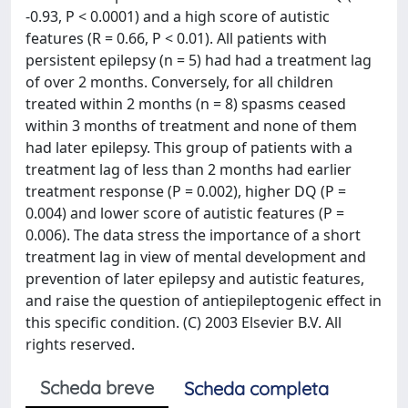
-0.93, P < 0.0001) and a high score of autistic
features (R = 0.66, P < 0.01). All patients with
persistent epilepsy (n = 5) had had a treatment lag
of over 2 months. Conversely, for all children
treated within 2 months (n = 8) spasms ceased
within 3 months of treatment and none of them
had later epilepsy. This group of patients with a
treatment lag of less than 2 months had earlier
treatment response (P = 0.002), higher DQ (P =
0.004) and lower score of autistic features (P =
0.006). The data stress the importance of a short
treatment lag in view of mental development and
prevention of later epilepsy and autistic features,
and raise the question of antiepileptogenic effect in
this specific condition. (C) 2003 Elsevier B.V. All
rights reserved.
Scheda breve
Scheda completa