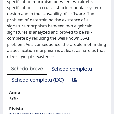
specification morphism between two algebraic
specifications is a crucial step in modular system
design and in the reusability of software. The
problem of determining the existence of a
signature morphism between two algebraic
signatures is analyzed and proved to be NP-
complete by reducing the well known 3SAT
problem. As a consequence, the problem of finding
a specification morphism is at least as hard as that
of verifying its existence.
Scheda breve
Scheda completa
Scheda completa (DC)
Anno
1997
Rivista