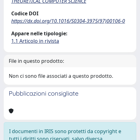
THEORETICAL COMPUTER SCIENCE
Codice DOI
https://dx.doi.org/10.1016/S0304-3975(97)00106-0
Appare nelle tipologie:
1.1 Articolo in rivista
File in questo prodotto:
Non ci sono file associati a questo prodotto.
Pubblicazioni consigliate
I documenti in IRIS sono protetti da copyright e
tutti i diritti sono riservati, salvo diversa