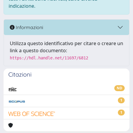
indicazione.
Informazioni
Utilizza questo identificativo per citare o creare un
link a questo documento:
https://hdl.handle.net/11697/6812
Citazioni
ND
1
1