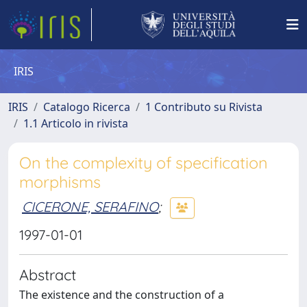
IRIS
IRIS
Catalogo Ricerca
1 Contributo su Rivista
1.1 Articolo in rivista
On the complexity of specification
morphisms
CICERONE, SERAFINO
;
1997-01-01
Abstract
The existence and the construction of a