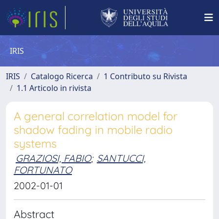
IRIS
IRIS
Catalogo Ricerca
1 Contributo su Rivista
1.1 Articolo in rivista
A general correlation model for
shadow fading in mobile radio
systems
GRAZIOSI, FABIO
;
SANTUCCI,
FORTUNATO
2002-01-01
Abstract