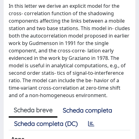
In this letter we derive an explicit model for the
cross- correlation function of the shadowing
components affecting the links between a mobile
station and two base stations. This model in- cludes
both the autocorrelation model proposed in earlier
work by Gudmenson in 1991 for the single
component, and the cross-corre- lation early
evidenced in the work by Graziano in 1978. The
model is useful in analytical computations, e.g., of
second order statis- tics of signal-to-interference
ratio. The model can include the be- havior of a
time-variant cross-correlation at zero-time shift
and of a non-homogeneous environment.
Scheda breve
Scheda completa
Scheda completa (DC)