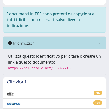
I documenti in IRIS sono protetti da copyright e
tutti i diritti sono riservati, salvo diversa
indicazione.
Informazioni
Utilizza questo identificativo per citare o creare un
link a questo documento:
https://hdl.handle.net/11697/7156
Citazioni
ND
108