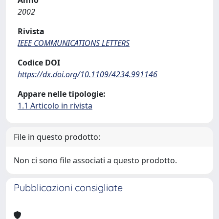
Anno
2002
Rivista
IEEE COMMUNICATIONS LETTERS
Codice DOI
https://dx.doi.org/10.1109/4234.991146
Appare nelle tipologie:
1.1 Articolo in rivista
File in questo prodotto:
Non ci sono file associati a questo prodotto.
Pubblicazioni consigliate