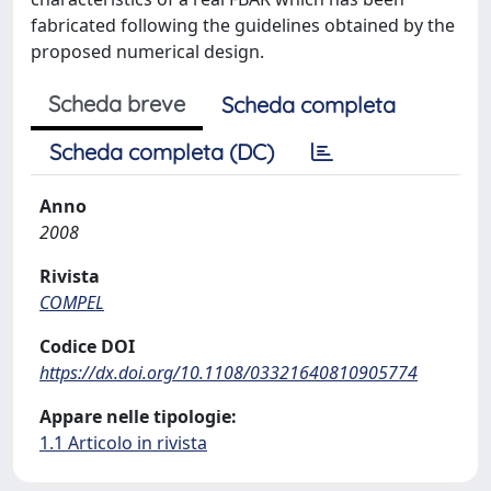
fabricated following the guidelines obtained by the
proposed numerical design.
Scheda breve
Scheda completa
Scheda completa (DC)
Anno
2008
Rivista
COMPEL
Codice DOI
https://dx.doi.org/10.1108/03321640810905774
Appare nelle tipologie:
1.1 Articolo in rivista