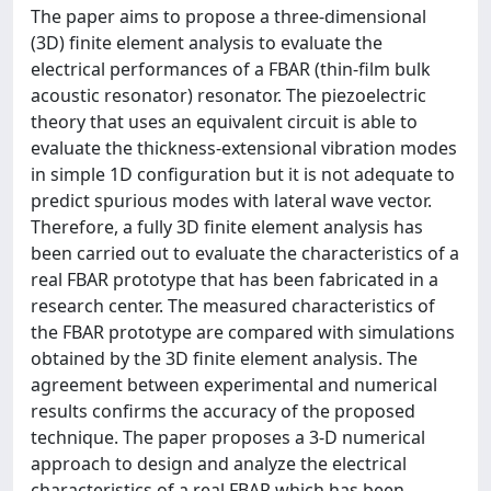
The paper aims to propose a three-dimensional
(3D) finite element analysis to evaluate the
electrical performances of a FBAR (thin-film bulk
acoustic resonator) resonator. The piezoelectric
theory that uses an equivalent circuit is able to
evaluate the thickness-extensional vibration modes
in simple 1D configuration but it is not adequate to
predict spurious modes with lateral wave vector.
Therefore, a fully 3D finite element analysis has
been carried out to evaluate the characteristics of a
real FBAR prototype that has been fabricated in a
research center. The measured characteristics of
the FBAR prototype are compared with simulations
obtained by the 3D finite element analysis. The
agreement between experimental and numerical
results confirms the accuracy of the proposed
technique. The paper proposes a 3-D numerical
approach to design and analyze the electrical
characteristics of a real FBAR which has been