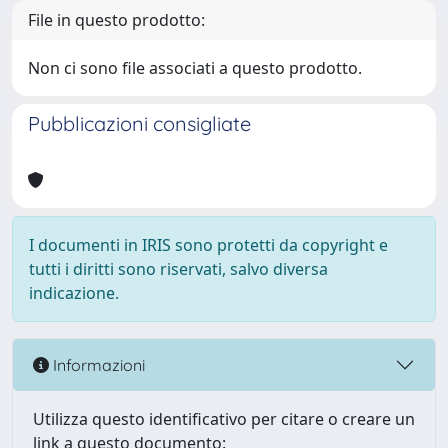
File in questo prodotto:
Non ci sono file associati a questo prodotto.
Pubblicazioni consigliate
I documenti in IRIS sono protetti da copyright e
tutti i diritti sono riservati, salvo diversa
indicazione.
Informazioni
Utilizza questo identificativo per citare o creare un
link a questo documento: