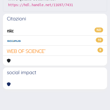
https://hdl.handle.net/11697/7431
Citazioni
ND
10
8
social impact