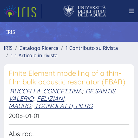
IRIS
IRIS
Catalogo Ricerca
1 Contributo su Rivista
1.1 Articolo in rivista
Finite Element modelling of a thin-
film bulk acoustic resonator (FBAR)
BUCCELLA, CONCETTINA
;
DE SANTIS,
VALERIO
;
FELIZIANI,
MAURO
;
TOGNOLATTI, PIERO
2008-01-01
Abstract