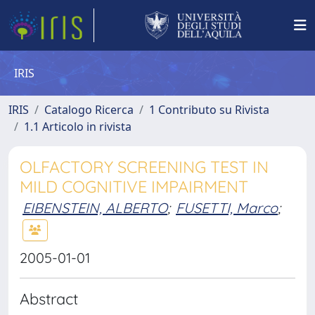
IRIS
IRIS
Catalogo Ricerca
1 Contributo su Rivista
1.1 Articolo in rivista
OLFACTORY SCREENING TEST IN
MILD COGNITIVE IMPAIRMENT
EIBENSTEIN, ALBERTO
;
FUSETTI, Marco
;
2005-01-01
Abstract