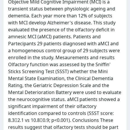
Objective Mild Cognitive Impairment (MCI) is a
transient status between physiologic ageing and
dementia. Each year more than 12% of subjects
with MCI develop Alzheimer's disease. This study
evaluated the presence of the olfactory deficit in
amnesic MCI (aMCI) patients. Patients and
Partecipants 29 patients diagnosed with aMCI and
a homogeneous control group of 29 subjects were
enrolled in the study. Mesaurements and results
Olfactory function was assessed by the Sniffin'
Sticks Screening Test (SSST) whether the Mini
Mental State Examination, the Clinical Dementia
Rating, the Geriatric Depression Scale and the
Mental Deterioration Battery were used to evaluate
the neurocognitive status. aMCI patients showed a
significant impairment of their olfactory
identification compared to controls (SSST score:
8.32.1 vs 10.80.9; p<0.001). Conclusions These
results suggest that olfactory tests should be part