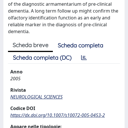
of the diagnostic armamentarium of pre-clinical
dementia. A long term follow up might confirm the
olfactory identification function as an early and
reliable marker in the diagnosis of pre-clinical
dementia.
Scheda breve
Scheda completa
Scheda completa (DC)
Anno
2005
Rivista
NEUROLOGICAL SCIENCES
Codice DOI
https://dx.doi.org/10.1007/s10072-005-0453-2
Appare nelle tipologie: