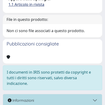
1.1 Articolo in rivista
File in questo prodotto:
Non ci sono file associati a questo prodotto.
Pubblicazioni consigliate
I documenti in IRIS sono protetti da copyright e
tutti i diritti sono riservati, salvo diversa
indicazione.
Informazioni