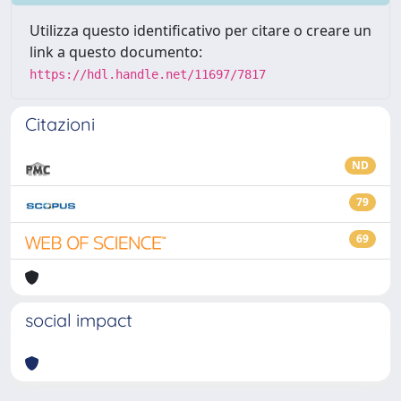
Utilizza questo identificativo per citare o creare un
link a questo documento:
https://hdl.handle.net/11697/7817
Citazioni
ND
79
69
social impact