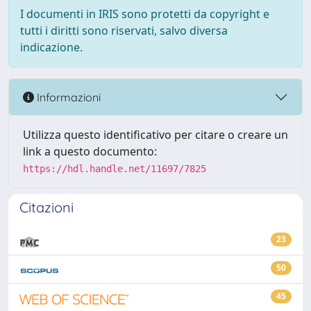
I documenti in IRIS sono protetti da copyright e
tutti i diritti sono riservati, salvo diversa
indicazione.
Informazioni
Utilizza questo identificativo per citare o creare un
link a questo documento:
https://hdl.handle.net/11697/7825
Citazioni
23
50
45