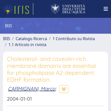
IRIS
IRIS
Catalogo Ricerca
1 Contributo su Rivista
1.1 Articolo in rivista
Cholesterol- and caveolin-rich
membrane domains are essential
for phospholipase A2-dependent
EDHF formation.
CARMIGNANI, Marco
;
2004-01-01