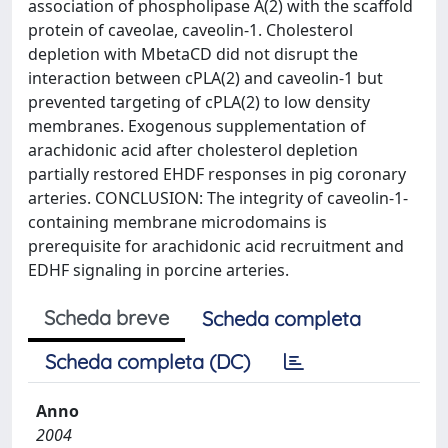
association of phospholipase A(2) with the scaffold
protein of caveolae, caveolin-1. Cholesterol
depletion with MbetaCD did not disrupt the
interaction between cPLA(2) and caveolin-1 but
prevented targeting of cPLA(2) to low density
membranes. Exogenous supplementation of
arachidonic acid after cholesterol depletion
partially restored EHDF responses in pig coronary
arteries. CONCLUSION: The integrity of caveolin-1-
containing membrane microdomains is
prerequisite for arachidonic acid recruitment and
EDHF signaling in porcine arteries.
Scheda breve
Scheda completa
Scheda completa (DC)
Anno
2004