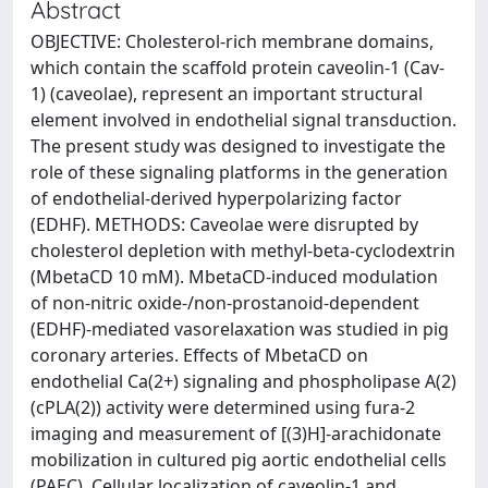
Abstract
OBJECTIVE: Cholesterol-rich membrane domains,
which contain the scaffold protein caveolin-1 (Cav-
1) (caveolae), represent an important structural
element involved in endothelial signal transduction.
The present study was designed to investigate the
role of these signaling platforms in the generation
of endothelial-derived hyperpolarizing factor
(EDHF). METHODS: Caveolae were disrupted by
cholesterol depletion with methyl-beta-cyclodextrin
(MbetaCD 10 mM). MbetaCD-induced modulation
of non-nitric oxide-/non-prostanoid-dependent
(EDHF)-mediated vasorelaxation was studied in pig
coronary arteries. Effects of MbetaCD on
endothelial Ca(2+) signaling and phospholipase A(2)
(cPLA(2)) activity were determined using fura-2
imaging and measurement of [(3)H]-arachidonate
mobilization in cultured pig aortic endothelial cells
(PAEC). Cellular localization of caveolin-1 and