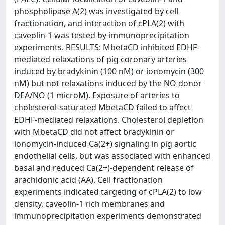
phospholipase A(2) was investigated by cell
fractionation, and interaction of cPLA(2) with
caveolin-1 was tested by immunoprecipitation
experiments. RESULTS: MbetaCD inhibited EDHF-
mediated relaxations of pig coronary arteries
induced by bradykinin (100 nM) or ionomycin (300
nM) but not relaxations induced by the NO donor
DEA/NO (1 microM). Exposure of arteries to
cholesterol-saturated MbetaCD failed to affect
EDHF-mediated relaxations. Cholesterol depletion
with MbetaCD did not affect bradykinin or
ionomycin-induced Ca(2+) signaling in pig aortic
endothelial cells, but was associated with enhanced
basal and reduced Ca(2+)-dependent release of
arachidonic acid (AA). Cell fractionation
experiments indicated targeting of cPLA(2) to low
density, caveolin-1 rich membranes and
immunoprecipitation experiments demonstrated