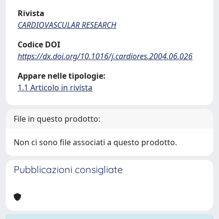
Rivista
CARDIOVASCULAR RESEARCH
Codice DOI
https://dx.doi.org/10.1016/j.cardiores.2004.06.026
Appare nelle tipologie:
1.1 Articolo in rivista
File in questo prodotto:
Non ci sono file associati a questo prodotto.
Pubblicazioni consigliate