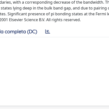
aries, with a corresponding decrease of the bandwidth. Thi
states lying deep in the bulk band gap, and due to pairing
tes. Significant presence of pi bonding states at the Fermi l
001 Elsevier Science B.V. All rights reserved.
a completa (DC)