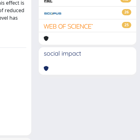
s effect is
 of reduced
26
evel has
25
social impact