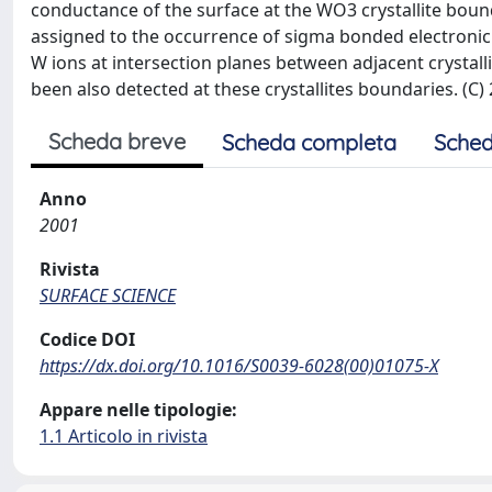
conductance of the surface at the WO3 crystallite bound
assigned to the occurrence of sigma bonded electronic 
W ions at intersection planes between adjacent crystalli
been also detected at these crystallites boundaries. (C) 2
Scheda breve
Scheda completa
Sched
Anno
2001
Rivista
SURFACE SCIENCE
Codice DOI
https://dx.doi.org/10.1016/S0039-6028(00)01075-X
Appare nelle tipologie:
1.1 Articolo in rivista