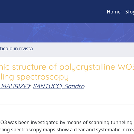
Home
Sfo
ticolo in rivista
nic structure of polycrystalline WO
eling spectroscopy
 MAURIZIO
;
SANTUCCI, Sandro
 WO3 was been investigated by means of scanning tunneling
ling spectroscopy maps show a clear and systematic increa