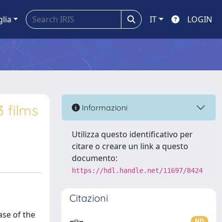
glia
IT
LOGIN
3 films
Informazioni
Utilizza questo identificativo per
citare o creare un link a questo
documento:
https://hdl.handle.net/11697/8424
Citazioni
se of the
ND