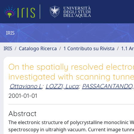
IRIS
IRIS
Catalogo Ricerca
1 Contributo su Rivista
1.1 Ar
On the spatially resolved electro
investigated with scanning tunn
Ottaviano L
;
LOZZI, Luca
;
PASSACANTANDO,
2001-01-01
Abstract
The electronic structure of polycrystalline monoclinic
spectroscopy in ultrahigh vacuum. Current image tunne