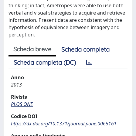
thinking; in fact, Ametropes were able to use both
verbal and visual strategies to acquire and retrieve
information. Present data are consistent with the
hypothesis of equivalence between imagery and
perception.
Scheda breve
Scheda completa
Scheda completa (DC)
Anno
2013
Rivista
PLOS ONE
Codice DOI
https://dx.doi.org/10.1371/journal.pone.0065161
Appare nelle tipologie: