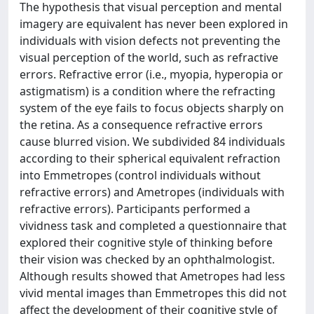
The hypothesis that visual perception and mental
imagery are equivalent has never been explored in
individuals with vision defects not preventing the
visual perception of the world, such as refractive
errors. Refractive error (i.e., myopia, hyperopia or
astigmatism) is a condition where the refracting
system of the eye fails to focus objects sharply on
the retina. As a consequence refractive errors
cause blurred vision. We subdivided 84 individuals
according to their spherical equivalent refraction
into Emmetropes (control individuals without
refractive errors) and Ametropes (individuals with
refractive errors). Participants performed a
vividness task and completed a questionnaire that
explored their cognitive style of thinking before
their vision was checked by an ophthalmologist.
Although results showed that Ametropes had less
vivid mental images than Emmetropes this did not
affect the development of their cognitive style of