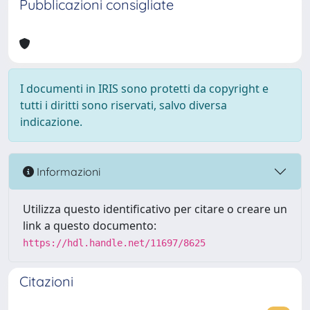
Pubblicazioni consigliate
I documenti in IRIS sono protetti da copyright e
tutti i diritti sono riservati, salvo diversa
indicazione.
Informazioni
Utilizza questo identificativo per citare o creare un
link a questo documento:
https://hdl.handle.net/11697/8625
Citazioni