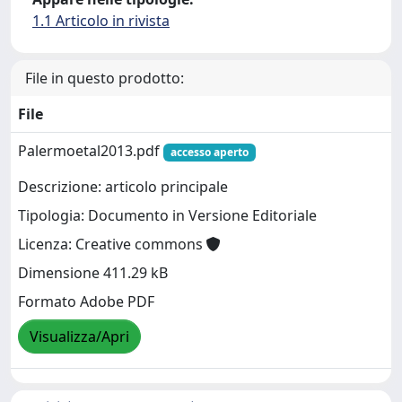
1.1 Articolo in rivista
File in questo prodotto:
File
Palermoetal2013.pdf
accesso aperto
Descrizione: articolo principale
Tipologia: Documento in Versione Editoriale
Licenza: Creative commons
Dimensione 411.29 kB
Formato Adobe PDF
Visualizza/Apri