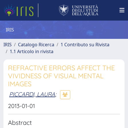
IRIS
IRIS
Catalogo Ricerca
1 Contributo su Rivista
1.1 Articolo in rivista
REFRACTIVE ERRORS AFFECT THE
VIVIDNESS OF VISUAL MENTAL
IMAGES
PICCARDI, LAURA
;
2013-01-01
Abstract