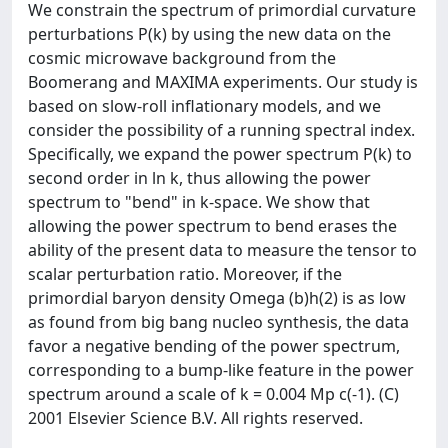
We constrain the spectrum of primordial curvature
perturbations P(k) by using the new data on the
cosmic microwave background from the
Boomerang and MAXIMA experiments. Our study is
based on slow-roll inflationary models, and we
consider the possibility of a running spectral index.
Specifically, we expand the power spectrum P(k) to
second order in ln k, thus allowing the power
spectrum to "bend" in k-space. We show that
allowing the power spectrum to bend erases the
ability of the present data to measure the tensor to
scalar perturbation ratio. Moreover, if the
primordial baryon density Omega (b)h(2) is as low
as found from big bang nucleo synthesis, the data
favor a negative bending of the power spectrum,
corresponding to a bump-like feature in the power
spectrum around a scale of k = 0.004 Mp c(-1). (C)
2001 Elsevier Science B.V. All rights reserved.