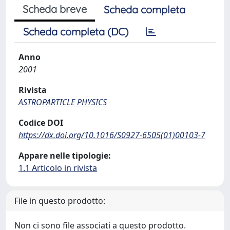
Scheda breve
Scheda completa
Scheda completa (DC)
Anno
2001
Rivista
ASTROPARTICLE PHYSICS
Codice DOI
https://dx.doi.org/10.1016/S0927-6505(01)00103-7
Appare nelle tipologie:
1.1 Articolo in rivista
File in questo prodotto:
Non ci sono file associati a questo prodotto.