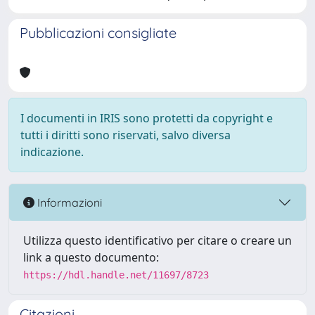
Pubblicazioni consigliate
I documenti in IRIS sono protetti da copyright e
tutti i diritti sono riservati, salvo diversa
indicazione.
Informazioni
Utilizza questo identificativo per citare o creare un
link a questo documento:
https://hdl.handle.net/11697/8723
Citazioni