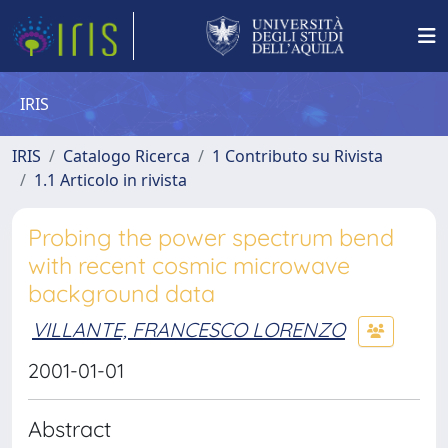
IRIS
IRIS
Catalogo Ricerca
1 Contributo su Rivista
1.1 Articolo in rivista
Probing the power spectrum bend
with recent cosmic microwave
background data
VILLANTE, FRANCESCO LORENZO
2001-01-01
Abstract