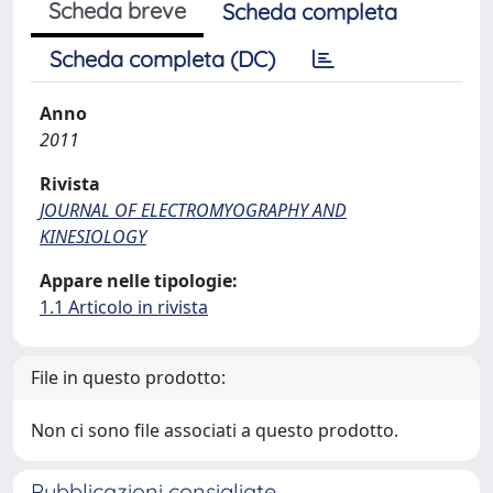
Scheda breve
Scheda completa
Scheda completa (DC)
Anno
2011
Rivista
JOURNAL OF ELECTROMYOGRAPHY AND
KINESIOLOGY
Appare nelle tipologie:
1.1 Articolo in rivista
File in questo prodotto:
Non ci sono file associati a questo prodotto.
Pubblicazioni consigliate