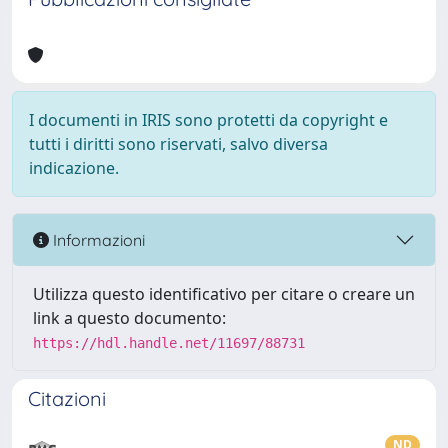
I documenti in IRIS sono protetti da copyright e
tutti i diritti sono riservati, salvo diversa
indicazione.
Informazioni
Utilizza questo identificativo per citare o creare un
link a questo documento:
https://hdl.handle.net/11697/88731
Citazioni
ND