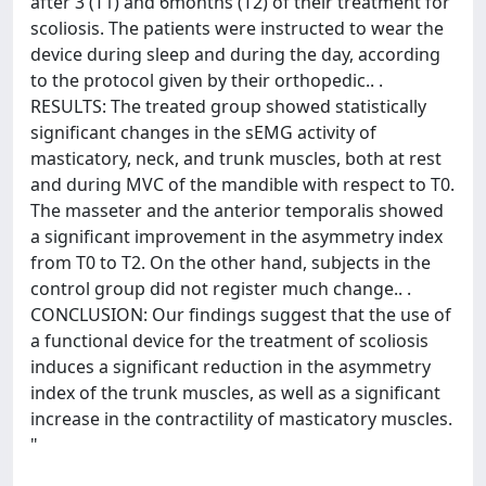
after 3 (T1) and 6months (T2) of their treatment for
scoliosis. The patients were instructed to wear the
device during sleep and during the day, according
to the protocol given by their orthopedic.. .
RESULTS: The treated group showed statistically
significant changes in the sEMG activity of
masticatory, neck, and trunk muscles, both at rest
and during MVC of the mandible with respect to T0.
The masseter and the anterior temporalis showed
a significant improvement in the asymmetry index
from T0 to T2. On the other hand, subjects in the
control group did not register much change.. .
CONCLUSION: Our findings suggest that the use of
a functional device for the treatment of scoliosis
induces a significant reduction in the asymmetry
index of the trunk muscles, as well as a significant
increase in the contractility of masticatory muscles.
"