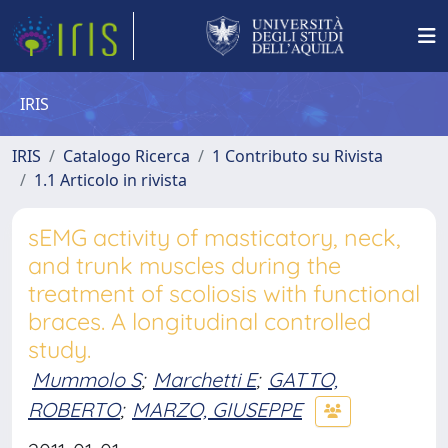
IRIS
IRIS
Catalogo Ricerca
1 Contributo su Rivista
1.1 Articolo in rivista
sEMG activity of masticatory, neck,
and trunk muscles during the
treatment of scoliosis with functional
braces. A longitudinal controlled
study.
Mummolo S
;
Marchetti E
;
GATTO,
ROBERTO
;
MARZO, GIUSEPPE