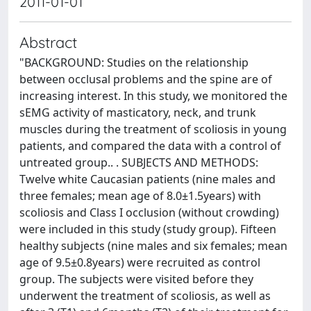
2011-01-01
Abstract
"BACKGROUND: Studies on the relationship
between occlusal problems and the spine are of
increasing interest. In this study, we monitored the
sEMG activity of masticatory, neck, and trunk
muscles during the treatment of scoliosis in young
patients, and compared the data with a control of
untreated group.. . SUBJECTS AND METHODS:
Twelve white Caucasian patients (nine males and
three females; mean age of 8.0±1.5years) with
scoliosis and Class I occlusion (without crowding)
were included in this study (study group). Fifteen
healthy subjects (nine males and six females; mean
age of 9.5±0.8years) were recruited as control
group. The subjects were visited before they
underwent the treatment of scoliosis, as well as