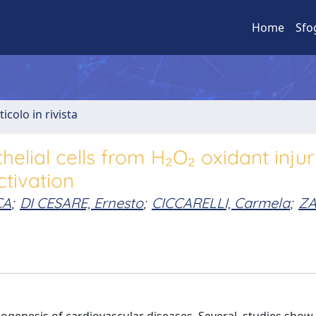
Home
Sfo
ticolo in rivista
elial cells from H₂O₂ oxidant inju
ctivation
CA
;
DI CESARE, Ernesto
;
CICCARELLI, Carmela
;
ZA