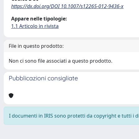
https://dx.doi.org/DOI 10.1007/s12265-012-9436-x
Appare nelle tipologie:
1.1 Articolo in rivista
File in questo prodotto:
Non ci sono file associati a questo prodotto.
Pubblicazioni consigliate
I documenti in IRIS sono protetti da copyright e tutti i di