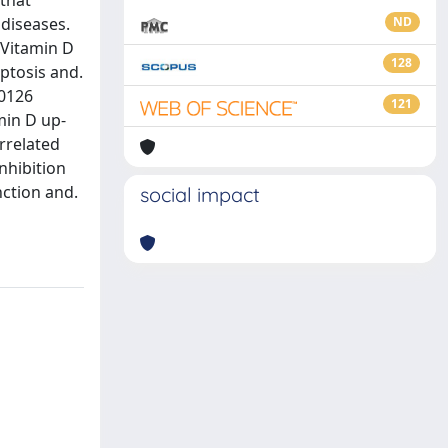
that
 diseases.
ND
 Vitamin D
128
ptosis and.
U0126
121
min D up-
orrelated
nhibition
nction and.
social impact