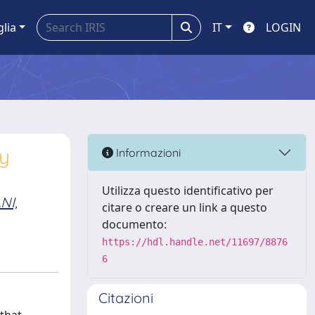
glia
IT
LOGIN
ry
Informazioni
Utilizza questo identificativo per
NI,
citare o creare un link a questo
documento:
https://hdl.handle.net/11697/8876
6
Citazioni