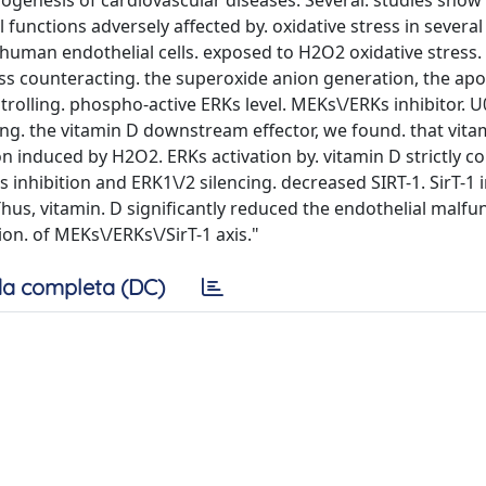
genesis of cardiovascular diseases. Several. studies show 
 functions adversely affected by. oxidative stress in several
n human endothelial cells. exposed to H2O2 oxidative stress.
ess counteracting. the superoxide anion generation, the apo
ntrolling. phospho-active ERKs level. MEKs\/ERKs inhibitor. 
zing. the vitamin D downstream effector, we found. that vita
n induced by H2O2. ERKs activation by. vitamin D strictly c
inhibition and ERK1\/2 silencing. decreased SIRT-1. SirT-1 i
 Thus, vitamin. D significantly reduced the endothelial malfu
on. of MEKs\/ERKs\/SirT-1 axis."
a completa (DC)