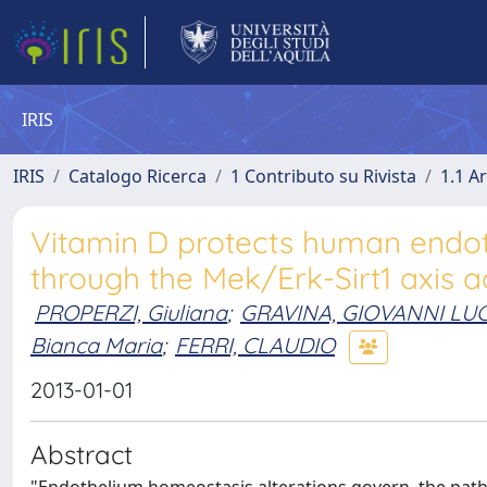
IRIS
IRIS
Catalogo Ricerca
1 Contributo su Rivista
1.1 Ar
Vitamin D protects human endoth
through the Mek/Erk-Sirt1 axis a
PROPERZI, Giuliana
;
GRAVINA, GIOVANNI LU
Bianca Maria
;
FERRI, CLAUDIO
2013-01-01
Abstract