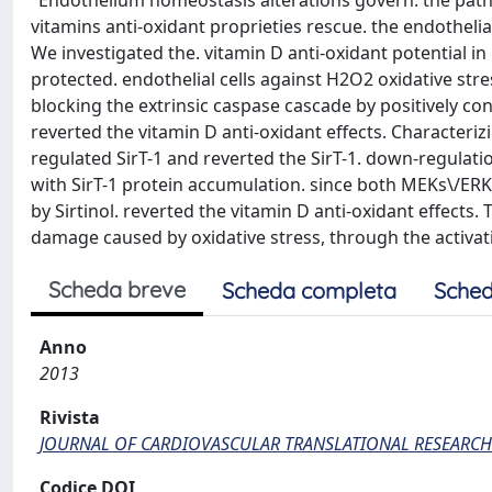
"Endothelium homeostasis alterations govern. the patho
vitamins anti-oxidant proprieties rescue. the endothelial
We investigated the. vitamin D anti-oxidant potential i
protected. endothelial cells against H2O2 oxidative str
blocking the extrinsic caspase cascade by positively co
reverted the vitamin D anti-oxidant effects. Characteri
regulated SirT-1 and reverted the SirT-1. down-regulatio
with SirT-1 protein accumulation. since both MEKs\/ERKs 
by Sirtinol. reverted the vitamin D anti-oxidant effects.
damage caused by oxidative stress, through the activati
Scheda breve
Scheda completa
Sched
Anno
2013
Rivista
JOURNAL OF CARDIOVASCULAR TRANSLATIONAL RESEARCH
Codice DOI