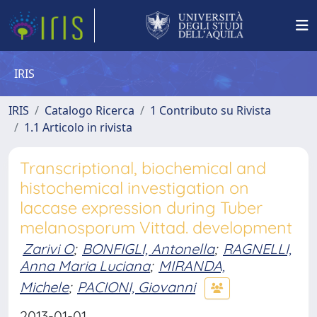
IRIS
IRIS
Catalogo Ricerca
1 Contributo su Rivista
1.1 Articolo in rivista
Transcriptional, biochemical and
histochemical investigation on
laccase expression during Tuber
melanosporum Vittad. development
Zarivi O
;
BONFIGLI, Antonella
;
RAGNELLI,
Anna Maria Luciana
;
MIRANDA,
Michele
;
PACIONI, Giovanni
2013-01-01