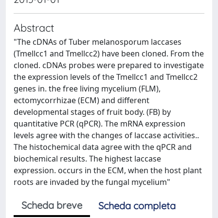
Abstract
"The cDNAs of Tuber melanosporum laccases
(Tmellcc1 and Tmellcc2) have been cloned. From the
cloned. cDNAs probes were prepared to investigate
the expression levels of the Tmellcc1 and Tmellcc2
genes in. the free living mycelium (FLM),
ectomycorrhizae (ECM) and different
developmental stages of fruit body. (FB) by
quantitative PCR (qPCR). The mRNA expression
levels agree with the changes of laccase activities..
The histochemical data agree with the qPCR and
biochemical results. The highest laccase
expression. occurs in the ECM, when the host plant
roots are invaded by the fungal mycelium"
Scheda breve
Scheda completa