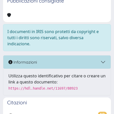
Pubblicazioni consigliate
I documenti in IRIS sono protetti da copyright e
tutti i diritti sono riservati, salvo diversa
indicazione.
Informazioni
Utilizza questo identificativo per citare o creare un
link a questo documento:
https://hdl.handle.net/11697/88923
Citazioni