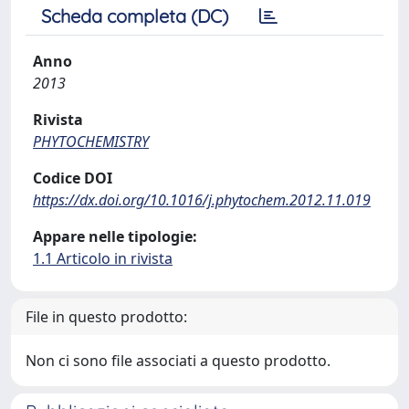
Scheda completa (DC)
Anno
2013
Rivista
PHYTOCHEMISTRY
Codice DOI
https://dx.doi.org/10.1016/j.phytochem.2012.11.019
Appare nelle tipologie:
1.1 Articolo in rivista
File in questo prodotto:
Non ci sono file associati a questo prodotto.