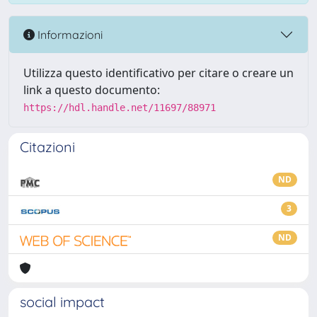
Informazioni
Utilizza questo identificativo per citare o creare un
link a questo documento:
https://hdl.handle.net/11697/88971
Citazioni
ND
3
ND
social impact