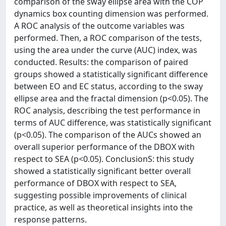
comparison of the sway ellipse area with the COP
dynamics box counting dimension was performed.
A ROC analysis of the outcome variables was
performed. Then, a ROC comparison of the tests,
using the area under the curve (AUC) index, was
conducted. Results: the comparison of paired
groups showed a statistically significant difference
between EO and EC status, according to the sway
ellipse area and the fractal dimension (p<0.05). The
ROC analysis, describing the test performance in
terms of AUC difference, was statistically significant
(p<0.05). The comparison of the AUCs showed an
overall superior performance of the DBOX with
respect to SEA (p<0.05). ConclusionS: this study
showed a statistically significant better overall
performance of DBOX with respect to SEA,
suggesting possible improvements of clinical
practice, as well as theoretical insights into the
response patterns.