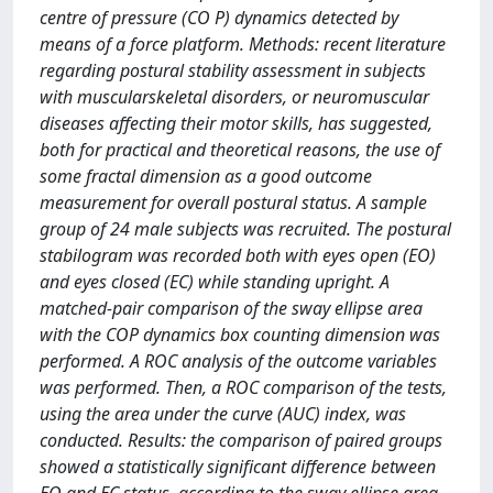
centre of pressure (CO P) dynamics detected by
means of a force platform. Methods: recent literature
regarding postural stability assessment in subjects
with muscularskeletal disorders, or neuromuscular
diseases affecting their motor skills, has suggested,
both for practical and theoretical reasons, the use of
some fractal dimension as a good outcome
measurement for overall postural status. A sample
group of 24 male subjects was recruited. The postural
stabilogram was recorded both with eyes open (EO)
and eyes closed (EC) while standing upright. A
matched-pair comparison of the sway ellipse area
with the COP dynamics box counting dimension was
performed. A ROC analysis of the outcome variables
was performed. Then, a ROC comparison of the tests,
using the area under the curve (AUC) index, was
conducted. Results: the comparison of paired groups
showed a statistically significant difference between