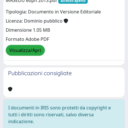
MASEDU ebph 2013.pdf
accesso aperto
Tipologia: Documento in Versione Editoriale
Licenza: Dominio pubblico
Dimensione 1.05 MB
Formato Adobe PDF
Visualizza/Apri
Pubblicazioni consigliate
I documenti in IRIS sono protetti da copyright e
tutti i diritti sono riservati, salvo diversa
indicazione.