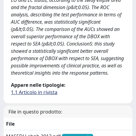
EO and EC status, according to the sway ellipse area
and the fractal dimension (p&lt;0.05). The ROC
analysis, describing the test performance in terms of
AUC difference, was statistically significant
(p&lt;0.05). The comparison of the AUCs showed an
overall superior performance of the DBOX with
respect to SEA (p&lt;0.05). ConclusionS: this study
showed a statistically significant better overall
performance of DBOX with respect to SEA, suggesting
possible improvements of clinical practice, as well as
theoretical insights into the response patterns.
Appare nelle tipologie:
1.1 Articolo in rivista
File in questo prodotto:
File