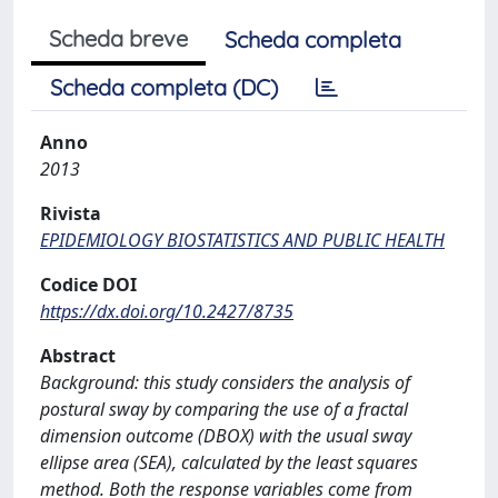
Scheda breve
Scheda completa
Scheda completa (DC)
Anno
2013
Rivista
EPIDEMIOLOGY BIOSTATISTICS AND PUBLIC HEALTH
Codice DOI
https://dx.doi.org/10.2427/8735
Abstract
Background: this study considers the analysis of
postural sway by comparing the use of a fractal
dimension outcome (DBOX) with the usual sway
ellipse area (SEA), calculated by the least squares
method. Both the response variables come from