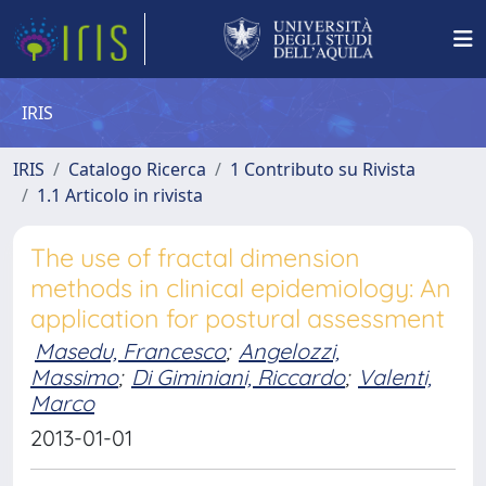
IRIS
IRIS
Catalogo Ricerca
1 Contributo su Rivista
1.1 Articolo in rivista
The use of fractal dimension
methods in clinical epidemiology: An
application for postural assessment
Masedu, Francesco
;
Angelozzi,
Massimo
;
Di Giminiani, Riccardo
;
Valenti,
Marco
2013-01-01