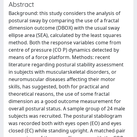
Abstract
Background: this study considers the analysis of
postural sway by comparing the use of a fractal
dimension outcome (DBOX) with the usual sway
ellipse area (SEA), calculated by the least squares
method. Both the response variables come from
centre of pressure (CO P) dynamics detected by
means of a force platform. Methods: recent
literature regarding postural stability assessment
in subjects with muscularskeletal disorders, or
neuromuscular diseases affecting their motor
skills, has suggested, both for practical and
theoretical reasons, the use of some fractal
dimension as a good outcome measurement for
overall postural status. A sample group of 24 male
subjects was recruited. The postural stabilogram
was recorded both with eyes open (EO) and eyes
closed (EC) while standing upright. A matched-pair