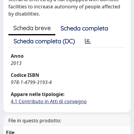
facilities to increase autonomy of people affected
by disabilities.
Scheda breve
Scheda completa
Scheda completa (DC)
Anno
2013
Codice ISBN
978-1-4799-3193-4
Appare nelle tipologie:
4.1 Contributo in Atti di convegno
File in questo prodotto:
File