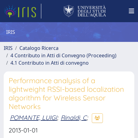
IRIS
IRIS
Catalogo Ricerca
4 Contributo in Atti di Convegno (Proceeding)
4.1 Contributo in Atti di convegno
Performance analysis of a
lightweight RSSI-based localization
algorithm for Wireless Sensor
Networks
POMANTE, LUIGI
;
Rinaldi, C
;
2013-01-01