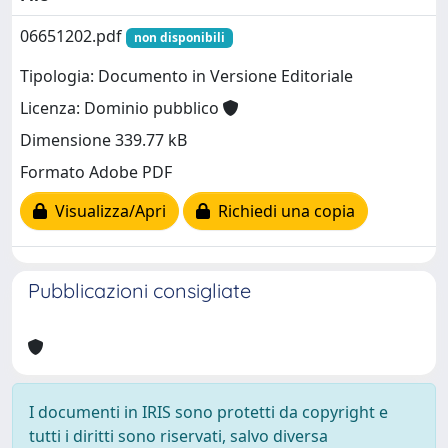
06651202.pdf
non disponibili
Tipologia: Documento in Versione Editoriale
Licenza: Dominio pubblico
Dimensione 339.77 kB
Formato Adobe PDF
Visualizza/Apri
Richiedi una copia
Pubblicazioni consigliate
I documenti in IRIS sono protetti da copyright e
tutti i diritti sono riservati, salvo diversa