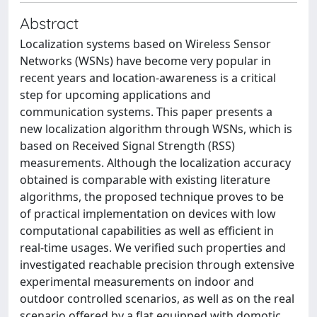
Abstract
Localization systems based on Wireless Sensor
Networks (WSNs) have become very popular in
recent years and location-awareness is a critical
step for upcoming applications and
communication systems. This paper presents a
new localization algorithm through WSNs, which is
based on Received Signal Strength (RSS)
measurements. Although the localization accuracy
obtained is comparable with existing literature
algorithms, the proposed technique proves to be
of practical implementation on devices with low
computational capabilities as well as efficient in
real-time usages. We verified such properties and
investigated reachable precision through extensive
experimental measurements on indoor and
outdoor controlled scenarios, as well as on the real
scenario offered by a flat equipped with domotic