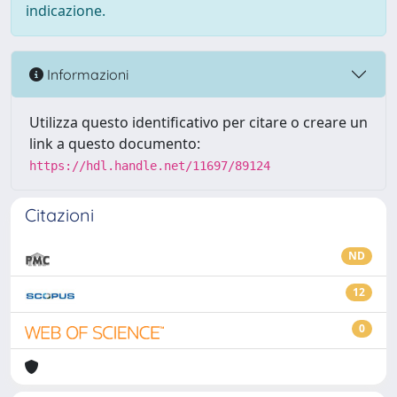
indicazione.
Informazioni
Utilizza questo identificativo per citare o creare un
link a questo documento:
https://hdl.handle.net/11697/89124
Citazioni
ND
12
0