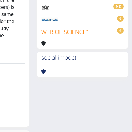
 on the
ers) is
ND
he same
6
der the
tudy
6
he
social impact