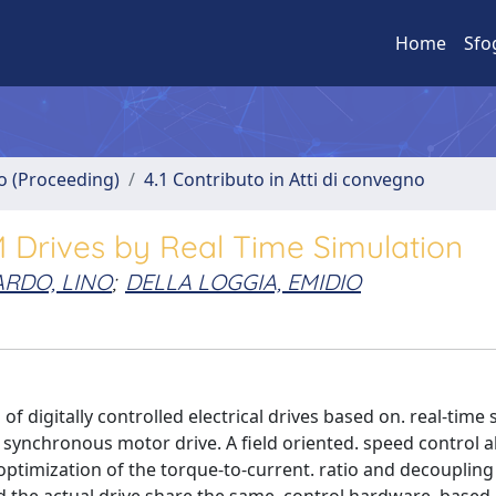
Home
Sfo
no (Proceeding)
4.1 Contributo in Atti di convegno
M Drives by Real Time Simulation
ARDO, LINO
;
DELLA LOGGIA, EMIDIO
f digitally controlled electrical drives based on. real-time 
 synchronous motor drive. A field oriented. speed control a
optimization of the torque-to-current. ratio and decoupling