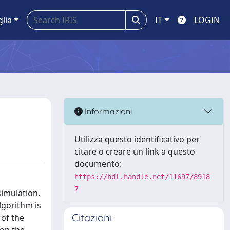
glia
IT
LOGIN
Informazioni
Utilizza questo identificativo per
citare o creare un link a questo
documento:
https://hdl.handle.net/11697/8918
7
simulation.
lgorithm is
Citazioni
 of the