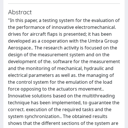
Abstract
"In this paper, a testing system for the evaluation of
the performance of innovative electromechanical.
drives for aircraft flaps is presented; it has been
developed as a cooperation with the Umbra Group
Aerospace.. The research activity is focused on the
design of the measurement system and on the
development of the. software for the measurement
and the monitoring of mechanical, hydraulic and
electrical parameters as well as. the managing of
the control system for the emulation of the load
force opposing to the actuators movement..
Innovative solutions based on the multithreading
technique has been implemented, to guarantee the
correct. execution of the required tasks and the
system synchronization.. The obtained results
shows that the different sections of the system are