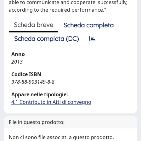
able to communicate and cooperate. successfully,
according to the required performance."
Scheda breve
Scheda completa
Scheda completa (DC)
Anno
2013
Codice ISBN
978-88-903149-8-8
Appare nelle tipologie:
4.1 Contributo in Atti di convegno
File in questo prodotto:
Non ci sono file associati a questo prodotto.