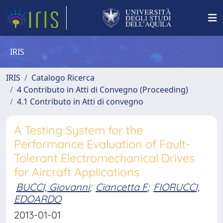
IRIS
IRIS
Catalogo Ricerca
4 Contributo in Atti di Convegno (Proceeding)
4.1 Contributo in Atti di convegno
A Testing System for the
Performance Evaluation of Fault-
Tolerant Electromechanical Drives
for Aircraft Applications
BUCCI, Giovanni
;
Ciancetta F
;
FIORUCCI,
EDOARDO
2013-01-01