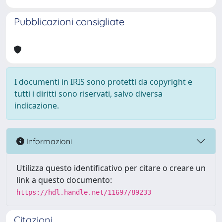
Pubblicazioni consigliate
I documenti in IRIS sono protetti da copyright e
tutti i diritti sono riservati, salvo diversa
indicazione.
Informazioni
Utilizza questo identificativo per citare o creare un
link a questo documento:
https://hdl.handle.net/11697/89233
Citazioni