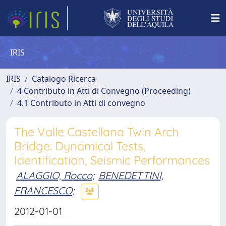
IRIS
IRIS
Catalogo Ricerca
4 Contributo in Atti di Convegno (Proceeding)
4.1 Contributo in Atti di convegno
The Valle Castellana Twin Arch
Bridge: Dynamical Tests,
Identification, Seismic Performances
ALAGGIO, Rocco
;
BENEDETTINI,
FRANCESCO
;
2012-01-01