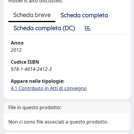
model is also discussed."
Scheda breve
Scheda completa
Scheda completa (DC)
Anno
2012
Codice ISBN
978-1-4614-2412-3
Appare nelle tipologie:
4.1 Contributo in Atti di convegno
File in questo prodotto:
Non ci sono file associati a questo prodotto.