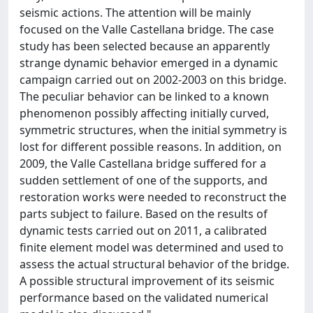
seismic actions. The attention will be mainly
focused on the Valle Castellana bridge. The case
study has been selected because an apparently
strange dynamic behavior emerged in a dynamic
campaign carried out on 2002-2003 on this bridge.
The peculiar behavior can be linked to a known
phenomenon possibly affecting initially curved,
symmetric structures, when the initial symmetry is
lost for different possible reasons. In addition, on
2009, the Valle Castellana bridge suffered for a
sudden settlement of one of the supports, and
restoration works were needed to reconstruct the
parts subject to failure. Based on the results of
dynamic tests carried out on 2011, a calibrated
finite element model was determined and used to
assess the actual structural behavior of the bridge.
A possible structural improvement of its seismic
performance based on the validated numerical