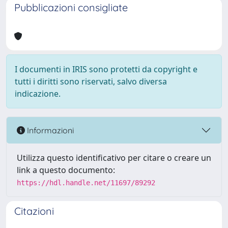
Pubblicazioni consigliate
I documenti in IRIS sono protetti da copyright e
tutti i diritti sono riservati, salvo diversa
indicazione.
Informazioni
Utilizza questo identificativo per citare o creare un
link a questo documento:
https://hdl.handle.net/11697/89292
Citazioni