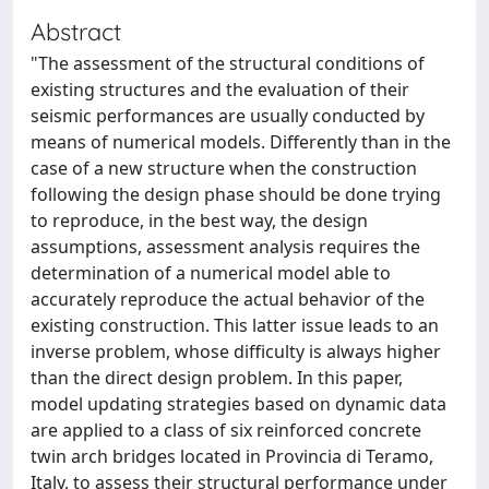
Abstract
"The assessment of the structural conditions of
existing structures and the evaluation of their
seismic performances are usually conducted by
means of numerical models. Differently than in the
case of a new structure when the construction
following the design phase should be done trying
to reproduce, in the best way, the design
assumptions, assessment analysis requires the
determination of a numerical model able to
accurately reproduce the actual behavior of the
existing construction. This latter issue leads to an
inverse problem, whose difficulty is always higher
than the direct design problem. In this paper,
model updating strategies based on dynamic data
are applied to a class of six reinforced concrete
twin arch bridges located in Provincia di Teramo,
Italy, to assess their structural performance under