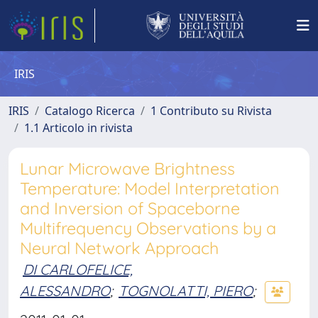
IRIS
IRIS
Catalogo Ricerca
1 Contributo su Rivista
1.1 Articolo in rivista
Lunar Microwave Brightness
Temperature: Model Interpretation
and Inversion of Spaceborne
Multifrequency Observations by a
Neural Network Approach
DI CARLOFELICE,
ALESSANDRO
;
TOGNOLATTI, PIERO
;