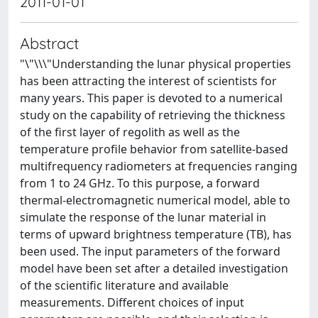
2011-01-01
Abstract
"\"\\\"Understanding the lunar physical properties
has been attracting the interest of scientists for
many years. This paper is devoted to a numerical
study on the capability of retrieving the thickness
of the first layer of regolith as well as the
temperature profile behavior from satellite-based
multifrequency radiometers at frequencies ranging
from 1 to 24 GHz. To this purpose, a forward
thermal-electromagnetic numerical model, able to
simulate the response of the lunar material in
terms of upward brightness temperature (TB), has
been used. The input parameters of the forward
model have been set after a detailed investigation
of the scientific literature and available
measurements. Different choices of input