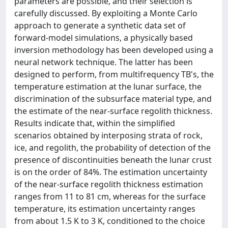
parameters are possible, and their selection is
carefully discussed. By exploiting a Monte Carlo
approach to generate a synthetic data set of
forward-model simulations, a physically based
inversion methodology has been developed using a
neural network technique. The latter has been
designed to perform, from multifrequency TB's, the
temperature estimation at the lunar surface, the
discrimination of the subsurface material type, and
the estimate of the near-surface regolith thickness.
Results indicate that, within the simplified
scenarios obtained by interposing strata of rock,
ice, and regolith, the probability of detection of the
presence of discontinuities beneath the lunar crust
is on the order of 84%. The estimation uncertainty
of the near-surface regolith thickness estimation
ranges from 11 to 81 cm, whereas for the surface
temperature, its estimation uncertainty ranges
from about 1.5 K to 3 K, conditioned to the choice