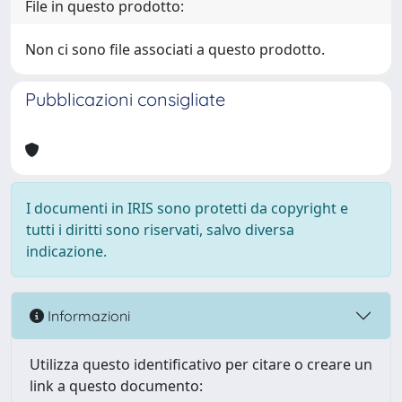
File in questo prodotto:
Non ci sono file associati a questo prodotto.
Pubblicazioni consigliate
I documenti in IRIS sono protetti da copyright e
tutti i diritti sono riservati, salvo diversa
indicazione.
Informazioni
Utilizza questo identificativo per citare o creare un
link a questo documento: