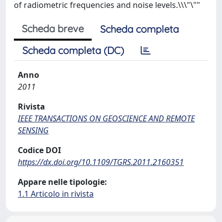
of radiometric frequencies and noise levels.\\\"\""
Scheda breve
Scheda completa
Scheda completa (DC)
Anno
2011
Rivista
IEEE TRANSACTIONS ON GEOSCIENCE AND REMOTE
SENSING
Codice DOI
https://dx.doi.org/10.1109/TGRS.2011.2160351
Appare nelle tipologie:
1.1 Articolo in rivista