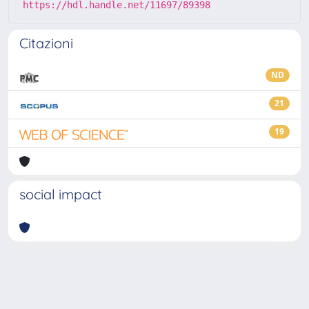
https://hdl.handle.net/11697/89398
Citazioni
ND
21
19
social impact
Powered by
IRIS
-
about IRIS
-