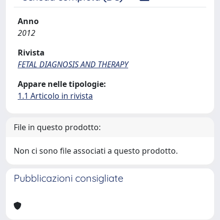
Anno
2012
Rivista
FETAL DIAGNOSIS AND THERAPY
Appare nelle tipologie:
1.1 Articolo in rivista
File in questo prodotto:
Non ci sono file associati a questo prodotto.
Pubblicazioni consigliate