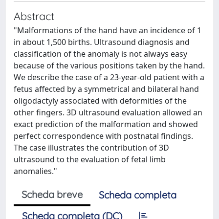
Abstract
"Malformations of the hand have an incidence of 1
in about 1,500 births. Ultrasound diagnosis and
classification of the anomaly is not always easy
because of the various positions taken by the hand.
We describe the case of a 23-year-old patient with a
fetus affected by a symmetrical and bilateral hand
oligodactyly associated with deformities of the
other fingers. 3D ultrasound evaluation allowed an
exact prediction of the malformation and showed
perfect correspondence with postnatal findings.
The case illustrates the contribution of 3D
ultrasound to the evaluation of fetal limb
anomalies."
Scheda breve
Scheda completa
Scheda completa (DC)