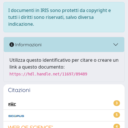
I documenti in IRIS sono protetti da copyright e
tutti i diritti sono riservati, salvo diversa
indicazione.
Informazioni
Utilizza questo identificativo per citare o creare un
link a questo documento:
https://hdl.handle.net/11697/89489
Citazioni
3
5
4