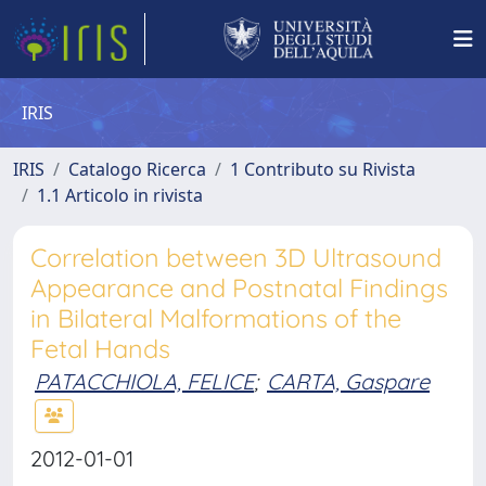
IRIS
IRIS
Catalogo Ricerca
1 Contributo su Rivista
1.1 Articolo in rivista
Correlation between 3D Ultrasound
Appearance and Postnatal Findings
in Bilateral Malformations of the
Fetal Hands
PATACCHIOLA, FELICE
;
CARTA, Gaspare
2012-01-01