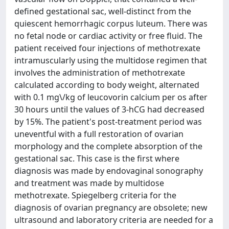
defined gestational sac, well-distinct from the
quiescent hemorrhagic corpus luteum. There was
no fetal node or cardiac activity or free fluid. The
patient received four injections of methotrexate
intramuscularly using the multidose regimen that
involves the administration of methotrexate
calculated according to body weight, alternated
with 0.1 mg\/kg of leucovorin calcium per os after
30 hours until the values of 3-hCG had decreased
by 15%. The patient's post-treatment period was
uneventful with a full restoration of ovarian
morphology and the complete absorption of the
gestational sac. This case is the first where
diagnosis was made by endovaginal sonography
and treatment was made by multidose
methotrexate. Spiegelberg criteria for the
diagnosis of ovarian pregnancy are obsolete; new
ultrasound and laboratory criteria are needed for a