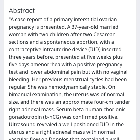
Abstract
"A case report of a primary interstitial ovarian
pregnancy is presented. A 37-year-old married
woman with two children after two Cesarean
sections and a spontaneous abortion, with a
contraceptive intrauterine device (IUD) inserted
three years before, presented at five weeks plus
five days amenorrhea with a positive pregnancy
test and lower abdominal pain but with no vaginal
bleeding. Her previous menstrual cycles had been
regular. She was hemodynamically stable. On
bimanual examination, the uterus was of normal
size, and there was an approximate four-cm tender
right adnexal mass. Serum beta-human chorionic
gonadotropin (b-hCG) was confirmed positive.
Ultrasound revealed a well-positioned IUD in the
uterus and a right adnexal mass with normal
vascular flow on Doppler, that contained a well-