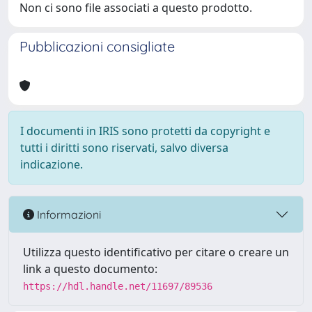
Non ci sono file associati a questo prodotto.
Pubblicazioni consigliate
I documenti in IRIS sono protetti da copyright e
tutti i diritti sono riservati, salvo diversa
indicazione.
Informazioni
Utilizza questo identificativo per citare o creare un
link a questo documento:
https://hdl.handle.net/11697/89536