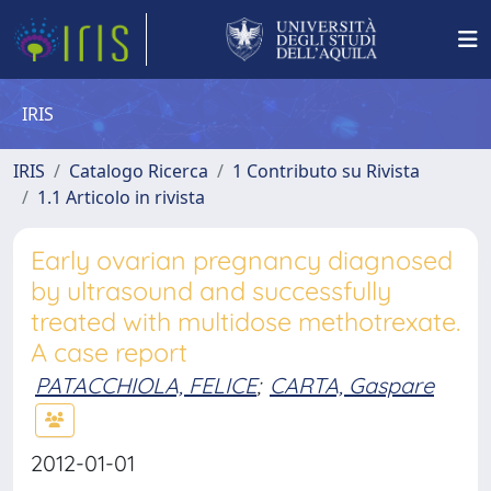
IRIS
IRIS
Catalogo Ricerca
1 Contributo su Rivista
1.1 Articolo in rivista
Early ovarian pregnancy diagnosed
by ultrasound and successfully
treated with multidose methotrexate.
A case report
PATACCHIOLA, FELICE
;
CARTA, Gaspare
2012-01-01