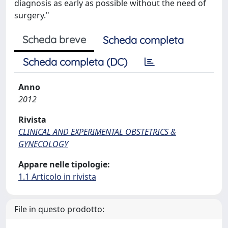
diagnosis as early as possible without the need of
surgery."
Scheda breve
Scheda completa
Scheda completa (DC)
Anno
2012
Rivista
CLINICAL AND EXPERIMENTAL OBSTETRICS &
GYNECOLOGY
Appare nelle tipologie:
1.1 Articolo in rivista
File in questo prodotto: